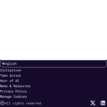
Initiatives
Take Action
Hour of AI
News & Resources
Privacy Policy
Manage Cookies
All rights reserved