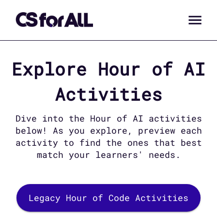
Explore
Hour of AI
Activities
Dive into the
Hour of AI
activities
below! As you explore, preview each
activity to find the ones that best
match your learners' needs.
Legacy Hour of Code Activities