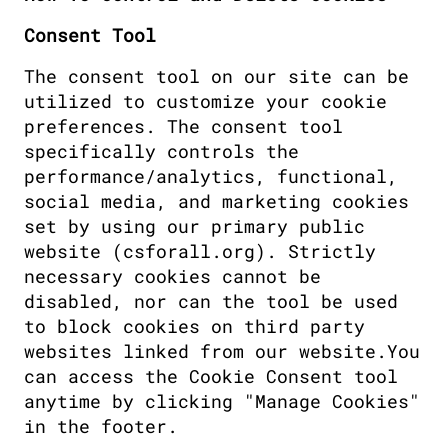
Consent Tool
The consent tool on our site can be 
utilized to customize your cookie 
preferences. The consent tool 
specifically controls the 
performance/analytics, functional, 
social media, and marketing cookies 
set by using our primary public 
website (csforall.org). Strictly 
necessary cookies cannot be 
disabled, nor can the tool be used 
to block cookies on third party 
websites linked from our website.You 
can access the Cookie Consent tool 
anytime by clicking "Manage Cookies" 
in the footer. 