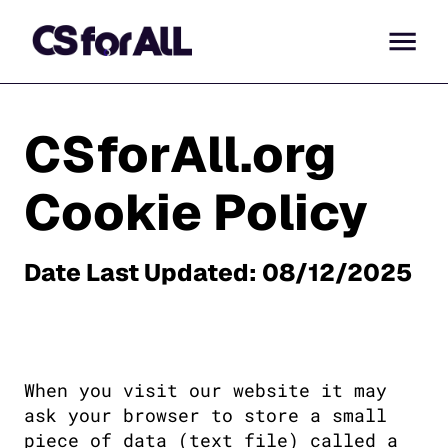
CSforAll.org
Cookie Policy
Date Last Updated: 08/12/2025
When you visit our website it may 
ask your browser to store a small 
piece of data (text file) called a 