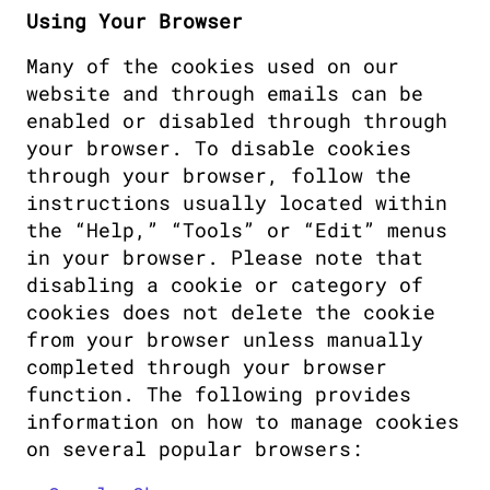
Using Your Browser
Many of the cookies used on our 
website and through emails can be 
enabled or disabled through through 
your browser. To disable cookies 
through your browser, follow the 
instructions usually located within 
the “Help,” “Tools” or “Edit” menus 
in your browser. Please note that 
disabling a cookie or category of 
cookies does not delete the cookie 
from your browser unless manually 
completed through your browser 
function. The following provides 
information on how to manage cookies 
on several popular browsers: