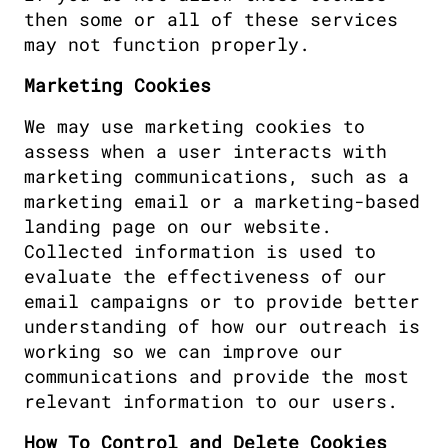
then some or all of these services 
may not function properly.
Marketing Cookies
We may use marketing cookies to 
assess when a user interacts with 
marketing communications, such as a 
marketing email or a marketing-based 
landing page on our website. 
Collected information is used to 
evaluate the effectiveness of our 
email campaigns or to provide better 
understanding of how our outreach is 
working so we can improve our 
communications and provide the most 
relevant information to our users.
How To Control and Delete Cookies