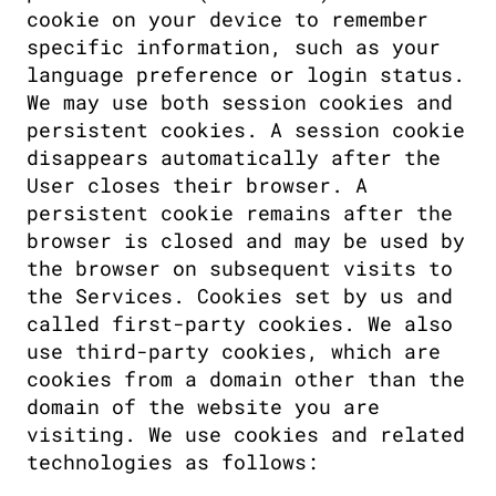
cookie on your device to remember 
specific information, such as your 
language preference or login status. 
We may use both session cookies and 
persistent cookies. A session cookie 
disappears automatically after the 
User closes their browser. A 
persistent cookie remains after the 
browser is closed and may be used by 
the browser on subsequent visits to 
the Services. Cookies set by us and 
called first-party cookies. We also 
use third-party cookies, which are 
cookies from a domain other than the 
domain of the website you are 
visiting. We use cookies and related 
technologies as follows: