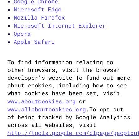
Google Chrome
Microsoft Edge
Mozilla Firefox
Microsoft Internet Explorer
Opera
Apple Safari
To find information relating to 
other browsers, visit the browser 
developer's website.To find out more 
about cookies, including how to see 
what cookies have been set, visit 
www.aboutcookies.org
 or 
www.allaboutcookies.org
.To opt out 
of being tracked by Google Analytics 
across all websites, visit 
http://tools.google.com/dlpage/gaoptou