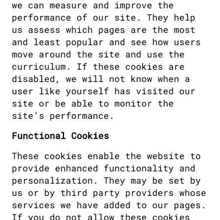
we can measure and improve the 
performance of our site. They help 
us assess which pages are the most 
and least popular and see how users 
move around the site and use the 
curriculum. If these cookies are 
disabled, we will not know when a 
user like yourself has visited our 
site or be able to monitor the 
site’s performance.
Functional Cookies
These cookies enable the website to 
provide enhanced functionality and 
personalization. They may be set by 
us or by third party providers whose 
services we have added to our pages. 
If you do not allow these cookies 