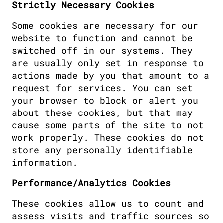
Strictly Necessary Cookies
Some cookies are necessary for our 
website to function and cannot be 
switched off in our systems. They 
are usually only set in response to 
actions made by you that amount to a 
request for services. You can set 
your browser to block or alert you 
about these cookies, but that may 
cause some parts of the site to not 
work properly. These cookies do not 
store any personally identifiable 
information.
Performance/Analytics Cookies
These cookies allow us to count and 
assess visits and traffic sources so 