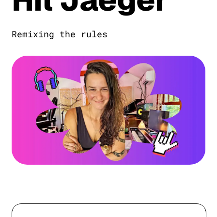
Remixing the rules