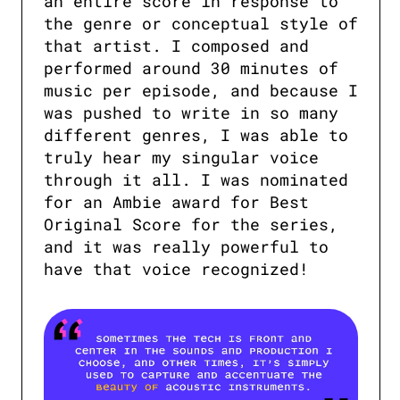
an entire score in response to 
the genre or conceptual style of 
that artist. I composed and 
performed around 30 minutes of 
music per episode, and because I 
was pushed to write in so many 
different genres, I was able to 
truly hear my singular voice 
through it all. I was nominated 
for an Ambie award for Best 
Original Score for the series, 
and it was really powerful to 
have that voice recognized!