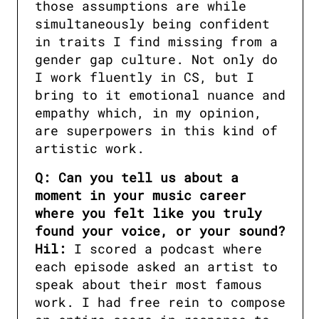
those assumptions are while 
simultaneously being confident 
in traits I find missing from a 
gender gap culture. Not only do 
I work fluently in CS, but I 
bring to it emotional nuance and 
empathy which, in my opinion, 
are superpowers in this kind of 
artistic work.
Q: Can you tell us about a 
moment in your music career 
where you felt like you truly 
found your voice, or your sound?

Hil:
 I scored a podcast where 
each episode asked an artist to 
speak about their most famous 
work. I had free rein to compose 