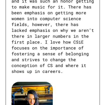
and it was such an honor getting 
to make music for it. There has 
been emphasis on getting more 
women into computer science 
fields, however, there has 
lacked emphasis on why we aren’t 
there in larger numbers in the 
first place. I love how CSiE 
focuses on the importance of 
fostering a sense of belonging 
and strives to change the 
conception of CS and where it 
shows up in careers.