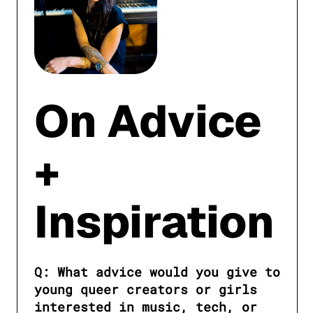
On Advice
+
Inspiration
Q: What advice would you give to 
young queer creators or girls 
interested in music, tech, or 