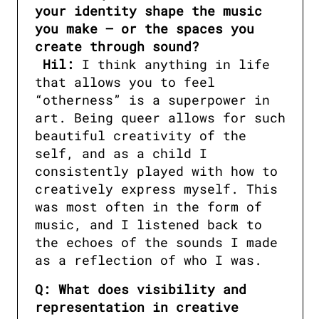
your identity shape the music 
you make — or the spaces you 
Hil:
 I think anything in life 
that allows you to feel 
“otherness” is a superpower in 
art. Being queer allows for such 
beautiful creativity of the 
self, and as a child I 
consistently played with how to 
creatively express myself. This 
was most often in the form of 
music, and I listened back to 
the echoes of the sounds I made 
as a reflection of who I was.
Q: What does visibility and 
representation in creative 