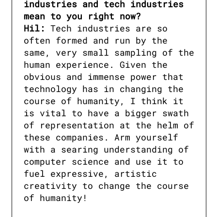
industries and tech industries 
mean to you right now?

Hil:
 Tech industries are so 
often formed and run by the 
same, very small sampling of the 
human experience. Given the 
obvious and immense power that 
technology has in changing the 
course of humanity, I think it 
is vital to have a bigger swath 
of representation at the helm of 
these companies. Arm yourself 
with a searing understanding of 
computer science and use it to 
fuel expressive, artistic 
creativity to change the course 
of humanity!