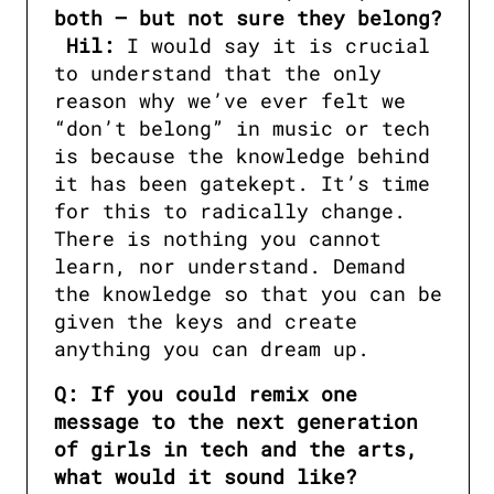
Hil:
 I would say it is crucial 
to understand that the only 
reason why we’ve ever felt we 
“don’t belong” in music or tech 
is because the knowledge behind 
it has been gatekept. It’s time 
for this to radically change. 
There is nothing you cannot 
learn, nor understand. Demand 
the knowledge so that you can be 
given the keys and create 
anything you can dream up.
Q: If you could remix one 
message to the next generation 
of girls in tech and the arts, 
what would it sound like?
