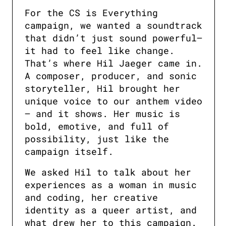
For the CS is Everything 
campaign, we wanted a soundtrack 
that didn’t just sound powerful—
it had to feel like change. 
That’s where Hil Jaeger came in. 
A composer, producer, and sonic 
storyteller, Hil brought her 
unique voice to our anthem video 
— and it shows. Her music is 
bold, emotive, and full of 
possibility, just like the 
campaign itself.
We asked Hil to talk about her 
experiences as a woman in music 
and coding, her creative 
identity as a queer artist, and 
what drew her to this campaign. 