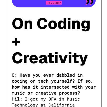
On Coding
+
Creativity
Q: Have you ever dabbled in 
coding or tech yourself? If so, 
how has it intersected with your 
music or creative process?

Hil:
 I got my BFA in Music 
Technology at California 