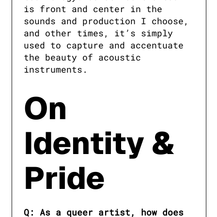
is front and center in the 
sounds and production I choose, 
and other times, it’s simply 
used to capture and accentuate 
the beauty of acoustic 
instruments.
On
Identity &
Pride
Q: As a queer artist, how does 