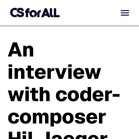
An
interview
with coder-
composer
Hil Jaeger