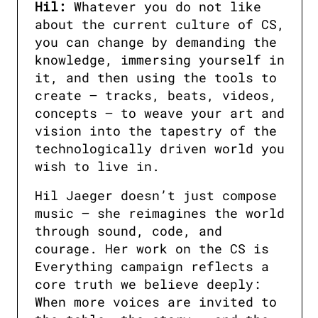
Hil:
 Whatever you do not like 
about the current culture of CS, 
you can change by demanding the 
knowledge, immersing yourself in 
it, and then using the tools to 
create — tracks, beats, videos, 
concepts — to weave your art and 
vision into the tapestry of the 
technologically driven world you 
wish to live in.
Hil Jaeger doesn’t just compose 
music — she reimagines the world 
through sound, code, and 
courage. Her work on the CS is 
Everything campaign reflects a 
core truth we believe deeply: 
When more voices are invited to 