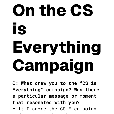
On the CS
is
Everything
Campaign
Q: What drew you to the “CS is 
Everything” campaign? Was there 
a particular message or moment 
that resonated with you?

Hil:
 I adore the CSiE campaign 