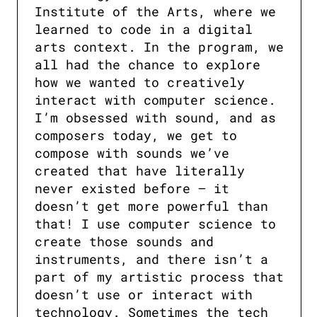
Institute of the Arts, where we 
learned to code in a digital 
arts context. In the program, we 
all had the chance to explore 
how we wanted to creatively 
interact with computer science. 
I’m obsessed with sound, and as 
composers today, we get to 
compose with sounds we’ve 
created that have literally 
never existed before — it 
doesn’t get more powerful than 
that! I use computer science to 
create those sounds and 
instruments, and there isn’t a 
part of my artistic process that 
doesn’t use or interact with 
technology. Sometimes the tech 