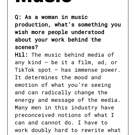
Q: As a woman in music 
production, what’s something you 
wish more people understood 
about your work behind the 
scenes?

Hil:
 The music behind media of 
any kind — be it a film, ad, or 
TikTok spot — has immense power. 
It determines the mood and 
emotion of what you’re seeing 
and can radically change the 
energy and message of the media. 
Many men in this industry have 
preconceived notions of what I 
can and cannot do. I have to 
work doubly hard to rewrite what 