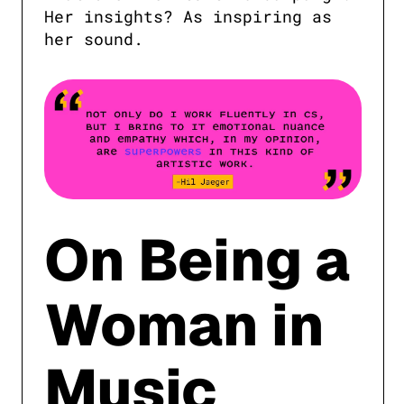
Her insights? As inspiring as 
her sound.
On Being a
Woman in
Music