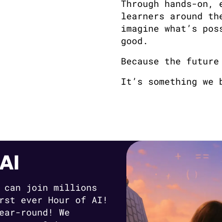
Through hands-on, 
learners around th
imagine what’s pos
good.
Because the future
It’s something we 
AI
 can join millions
rst ever Hour of AI!
ear-round! We