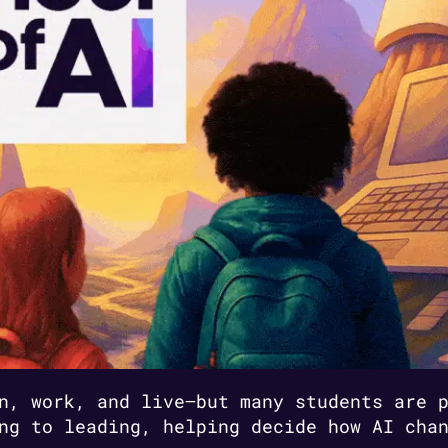
n, work, and live—but many students are 
ng to leading, helping decide how AI cha