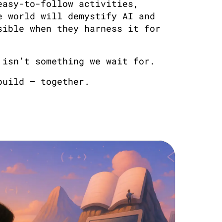
easy-to-follow activities,
e world will demystify AI and
sible when they harness it for
 isn’t something we wait for.
build — together.