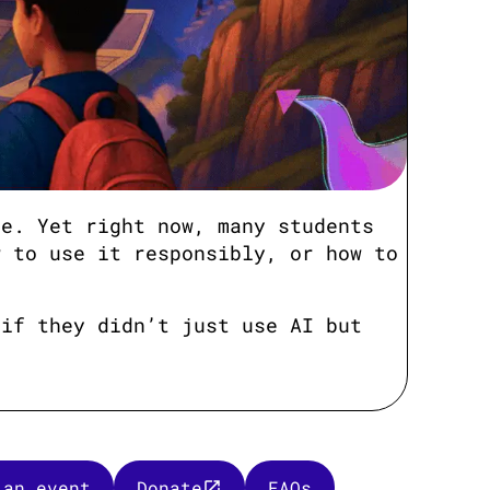
ve. Yet right now, many students
w to use it responsibly, or how to
 if they didn’t just use AI but
 an event
Donate
FAQs