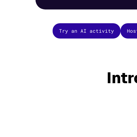
Try an AI activity
Hos
Int