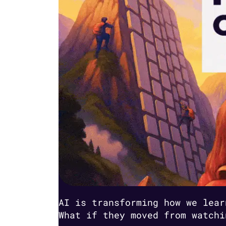
AI is transforming how we lear
What if they moved from watchi