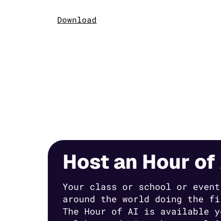
Download
Host an Hour of 
Your class or school or event
around the world doing the fi
The Hour of AI is available y