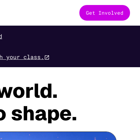
Get Involved
d
h your class.
world.
o shape.