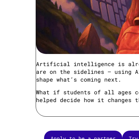
Artificial intelligence is alr
are on the sidelines — using A
shape what’s coming next.
What if students of all ages c
helped decide how it changes t
Apply to be a partner
Try