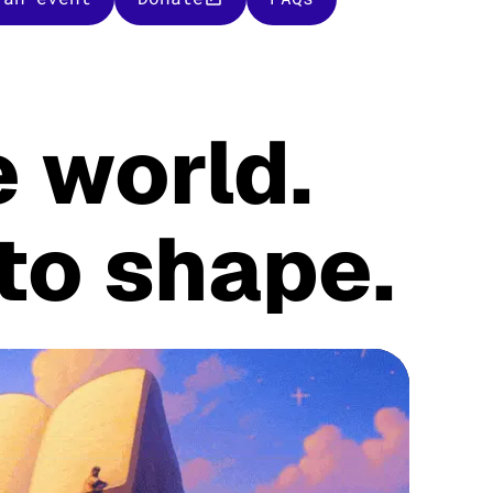
 world.
 to shape.