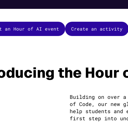
t an Hour of AI event
Create an activity
roducing the Hour o
Building on over a
of Code, our new g
help students and 
first step into un