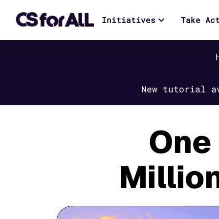
Initiatives
Take Ac
New tutorial a
One 
Millio