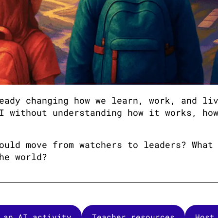
eady changing how we learn, work, and li
I without understanding how it works, ho
ould move from watchers to leaders? What
he world?
 an AI activity
Teacher resources
Host