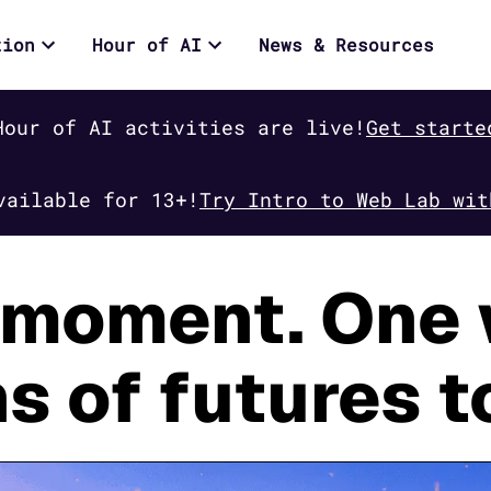
tion
Hour of AI
News & Resources
Hour of AI activities are live!
Get starte
vailable for 13+!
Try Intro to Web Lab wit
moment. One 
ns of futures t