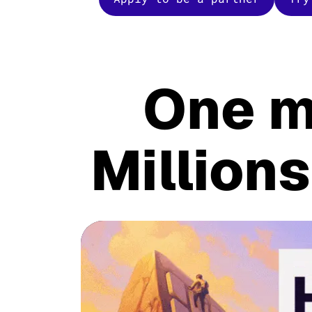
One m
Millions