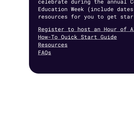
celebrate during the annual C
Education Week (include dates
resources for you to get star
Register to host an Hour of A
How-To Quick Start Guide
Resources
FAQs