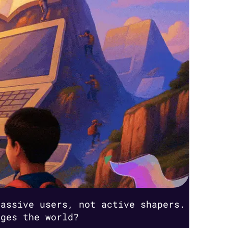
passive users, not active shapers.
nges the world?