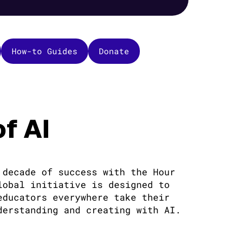
How-to Guides
Donate
f AI
 decade of success with the Hour
lobal initiative is designed to
educators everywhere take their
derstanding and creating with AI.