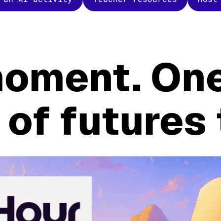
oment. One
 of futures