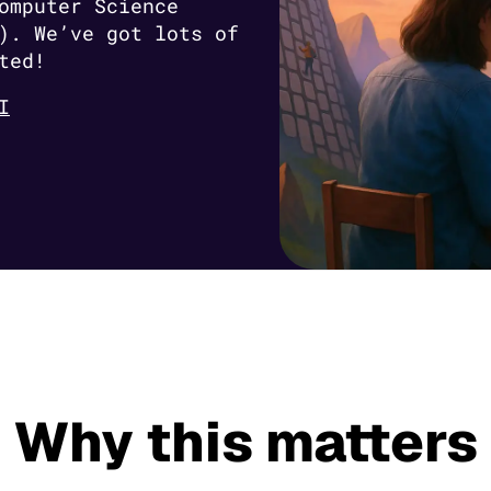
omputer Science
). We’ve got lots of
ted!
I
Why this matters