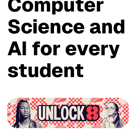
Computer
Science and
AI for every
student