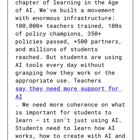
chapter of learning in the Age 
of AI. We've built a movement 
with enormous infrastructure: 
100,000+ teachers trained, 100s 
of policy champions, 350+ 
policies passed, +500 partners, 
and millions of students 
reached. But students are using 
AI tools every day without 
grasping how they work or the 
appropriate use. Teachers 
say they need more support for 
AI
. We need more coherence on what 
is important for students to 
learn – it isn’t just using AI. 
Students need to learn how AI 
works, how to create with AI and 