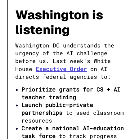
Washington is
listening
Washington DC understands the 
urgency of the AI challenge 
before us. Last week’s White 
House 
Executive Order
 on AI 
directs federal agencies to:
Prioritize grants for CS + AI
teacher training
Launch public–private
partnerships
to seed classroom
resources
Create a national AI-education
task force
to track progress