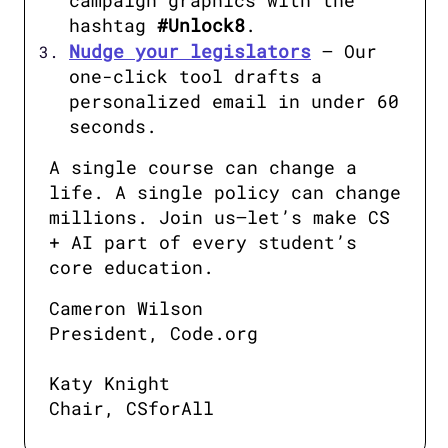
campaign graphics with the 
hashtag 
#Unlock8
.
Nudge your legislators
 – Our 
one-click tool drafts a 
personalized email in under 60 
seconds.
A single course can change a 
life. A single policy can change 
millions. Join us—let’s make CS 
+ AI part of every student’s 
core education.
Cameron Wilson

President, Code.org

Katy Knight

Chair, CSforAll