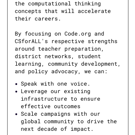
the computational thinking 
concepts that will accelerate 
their careers.

By focusing on Code.org and 
CSforALL's respective strengths 
around teacher preparation, 
district networks, student 
learning, community development, 
and policy advocacy, we can:
Speak with one voice.
Leverage our existing
infrastructure to ensure
effective outcomes
Scale campaigns with our
global community to drive the
next decade of impact.