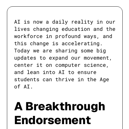
AI is now a daily reality in our 
lives changing education and the 
workforce in profound ways, and 
this change is accelerating. 
Today we are sharing some big 
updates to expand our movement, 
center it on computer science, 
and lean into AI to ensure 
students can thrive in the Age 
of AI.
A Breakthrough
Endorsement