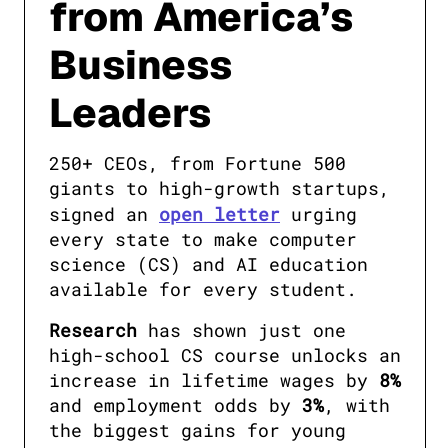
from America’s
Business
Leaders
250+ CEOs, from Fortune 500 
giants to high-growth startups, 
signed an 
open letter
 urging 
every state to make computer 
science (CS) and AI education 
available for every student. 
Research
 has shown just one 
high-school CS course unlocks an 
increase in lifetime wages by 
8%
and employment odds by 
3%
, with 
the biggest gains for young 