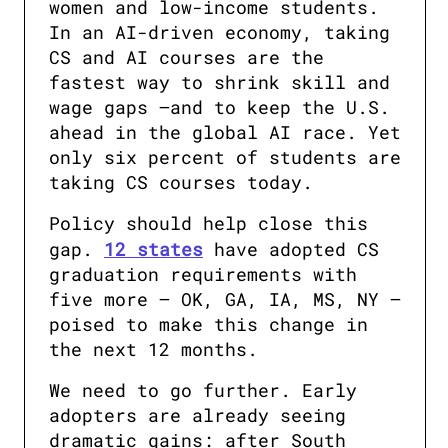
women and low-income students. 
In an AI-driven economy, taking 
CS and AI courses are the 
fastest way to shrink skill and 
wage gaps —and to keep the U.S. 
ahead in the global AI race. Yet 
only six percent of students are 
taking CS courses today.
Policy should help close this 
gap. 
12 states
 have adopted CS 
graduation requirements with 
five more — OK, GA, IA, MS, NY — 
poised to make this change in 
the next 12 months. 
We need to go further. Early 
adopters are already seeing 
dramatic gains: after South 