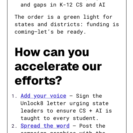
and gaps ​in K-12 CS and AI
The order is a green light for 
states and districts: funding is 
coming—let’s be ready.
How can you
accelerate our
efforts?
Add your voice
 – Sign the 
Unlock8 letter urging state 
leaders to ensure CS + AI is 
taught to every student.
Spread the word
 – Post the 