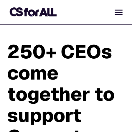
250+ CEOs
come
together to
support