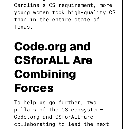
Carolina’s CS requirement, more 
young women took high-quality CS 
than in the entire state of 
Texas.
Code.org and
CSforALL Are
Combining
Forces
To help us go further, two 
pillars of the CS ecosystem—
Code.org and CSforALL—are 
collaborating to lead the next 