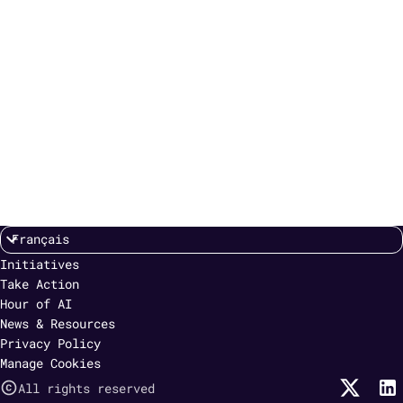
Initiatives
Take Action
Hour of AI
News & Resources
Privacy Policy
Manage Cookies
All rights reserved