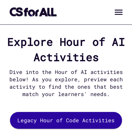
Explore
Hour of AI
Activities
Dive into the
Hour of AI
activities
below! As you explore, preview each
activity to find the ones that best
match your learners' needs.
Legacy Hour of Code Activities