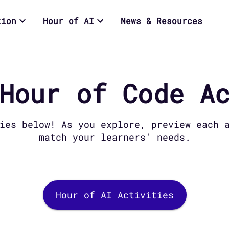
tion
Hour of AI
News & Resources
Hour of Code
Ac
es below! As you explore, preview each a
match your learners' needs.
Hour of AI Activities