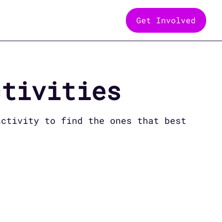
Get Involved
tivities
ctivity to find the ones that best