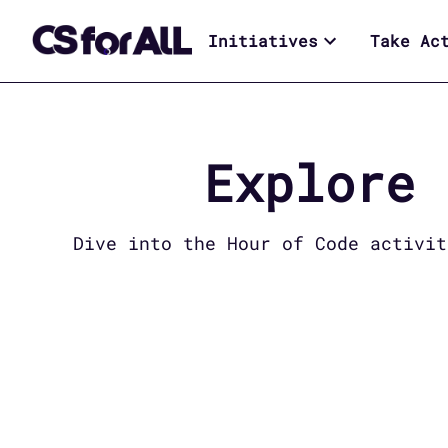
Initiatives
Take Ac
Explore
Dive into the
Hour of Code
activiti