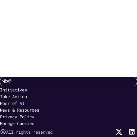
Initiatives
Take Action
Hour of AI
News & Resources
Privacy Policy
Manage Cookies
All rights reserved