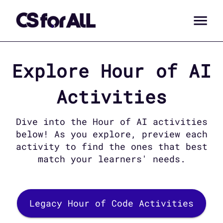
Explore
Hour of AI
Activities
Dive into the
Hour of AI
activities
below! As you explore, preview each
activity to find the ones that best
match your learners' needs.
Legacy Hour of Code Activities