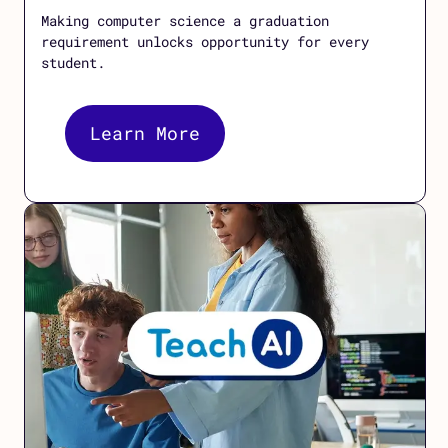
Making computer science a graduation
requirement unlocks opportunity for every
student.
Learn More