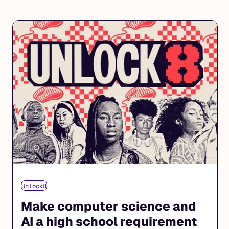
Unlock8
Make computer science and
AI a high school requirement