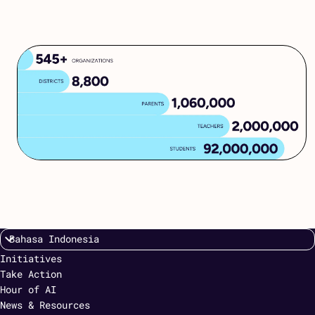
Initiatives
Take Action
Hour of AI
News & Resources