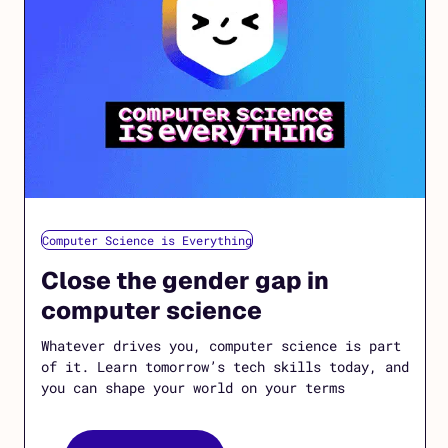
Computer Science is Everything
Close the gender gap in
computer science
Whatever drives you, computer science is part
of it. Learn tomorrow’s tech skills today, and
you can shape your world on your terms