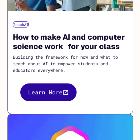
TeachAI
How to make AI and computer
science work for your class
Building the framework for how and what to
teach about AI to empower students and
educators everywhere.
Learn More