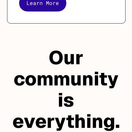
Learn More
Our
community
is
everything.