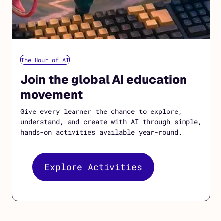
The Hour of AI
Join the global AI education
movement
Give every learner the chance to explore,
understand, and create with AI through simple,
hands-on activities available year-round.
Explore Activities