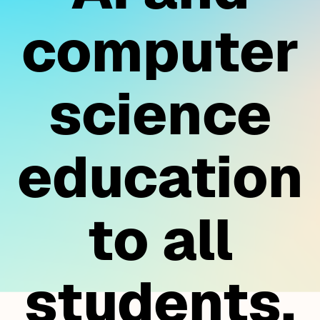
computer
science
education
to all
students.