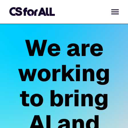
We are
working
to bring
AI and