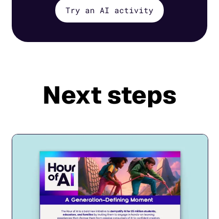
Try an AI activity
Next steps