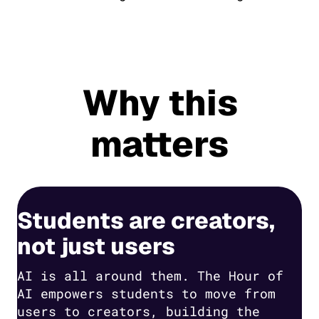
Why this
matters
Students are creators,
not just users
AI is all around them. The Hour of
AI empowers students to move from
users to creators, building the