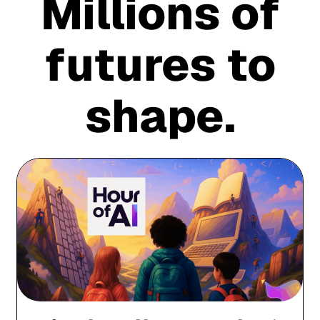
Millions of
futures to
shape.