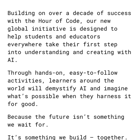
Building on over a decade of success
with the Hour of Code, our new
global initiative is designed to
help students and educators
everywhere take their first step
into understanding and creating with
AI.
Through hands-on, easy-to-follow
activities, learners around the
world will demystify AI and imagine
what’s possible when they harness it
for good.
Because the future isn’t something
we wait for.
It’s something we build — together.