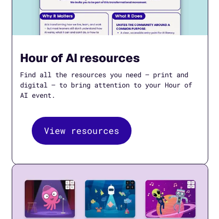
Hour of AI resources
Find all the resources you need — print and
digital — to bring attention to your Hour of
AI event.
View resources