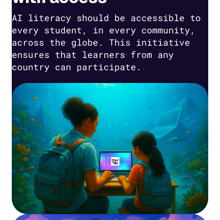
AI literacy should be accessible to
every student, in every community,
across the globe. This initiative
ensures that learners from any
country can participate.