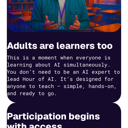
Adults are learners too
This is a moment when everyone is
learning about AI simultaneously.
You don’t need to be an AI expert to
lead Hour of AI. It’s designed for
anyone to teach — simple, hands-on,
and ready to go.
Participation begins
with access