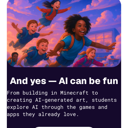
And yes — AI can be fun
From building in Minecraft to
creating AI-generated art, students
explore AI through the games and
apps they already love.