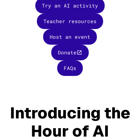
Try an AI activity
Teacher resources
Host an event
Donate
FAQs
Introducing the
Hour of AI