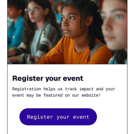
Register your event
Registration helps us track impact and your
event may be featured on our website!
Register your event