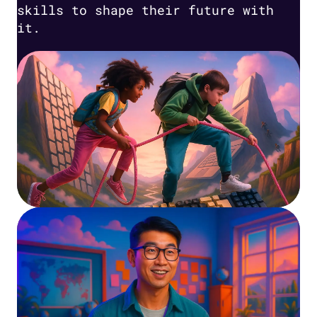
skills to shape their future with
it.