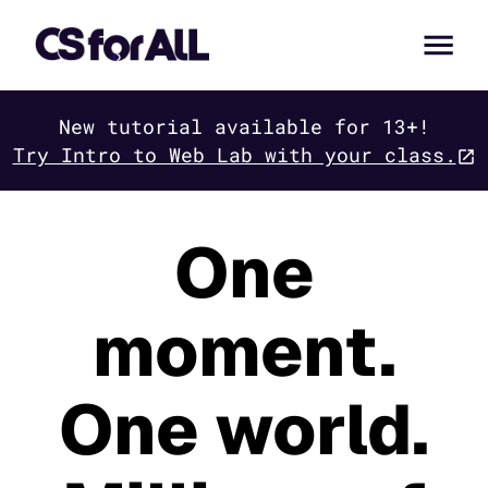
New tutorial available for 13+!
Try Intro to Web Lab with your class.
One
moment.
One world.