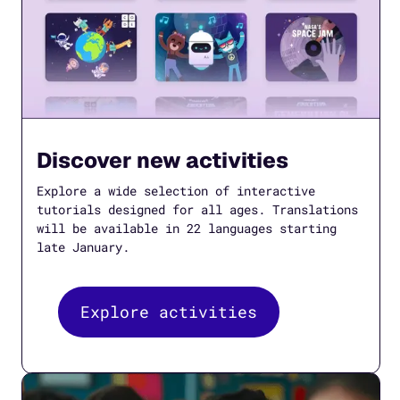
Discover new activities
Explore a wide selection of interactive
tutorials designed for all ages. Translations
will be available in 22 languages starting
late January.
Explore activities