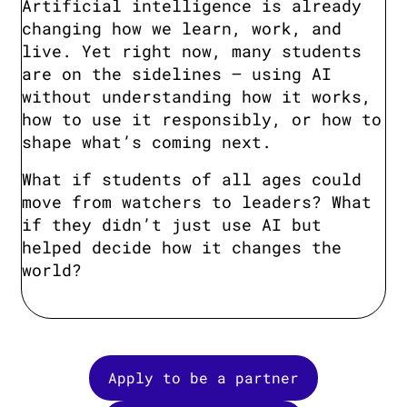
Artificial intelligence is already
changing how we learn, work, and
live. Yet right now, many students
are on the sidelines — using AI
without understanding how it works,
how to use it responsibly, or how to
shape what’s coming next.
What if students of all ages could
move from watchers to leaders? What
if they didn’t just use AI but
helped decide how it changes the
world?
Apply to be a partner