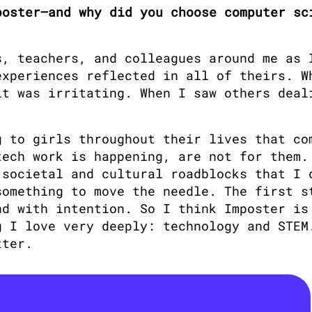
oster—and why did you choose computer sci
, teachers, and colleagues around me as I
xperiences reflected in all of theirs. Wh
t was irritating. When I saw others deali
 to girls throughout their lives that com
ech work is happening, are not for them. 
societal and cultural roadblocks that I d
omething to move the needle. The first st
d with intention. So I think Imposter is 
 I love very deeply: technology and STEM.
tter.