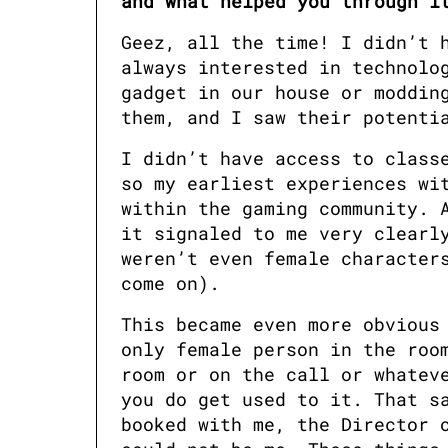
and what helped you through i
Geez, all the time! I didn’t h
always interested in technolog
gadget in our house or modding
them, and I saw their potenti
I didn’t have access to classe
so my earliest experiences wit
within the gaming community. A
it signaled to me very clearly
weren’t even female characters
come on). 
This became even more obvious 
only female person in the room
room or on the call or whateve
you do get used to it. That sa
booked with me, the Director o