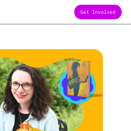
Get Involved