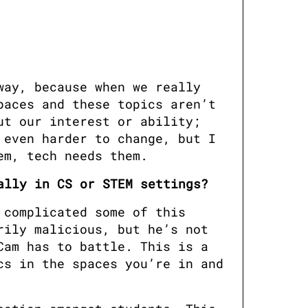
ay, because when we really 
aces and these topics aren’t 
t our interest or ability; 
even harder to change, but I 
em, tech needs them.
ally in CS or STEM settings?
complicated some of this 
ily malicious, but he’s not 
am has to battle. This is a 
s in the spaces you’re in and 