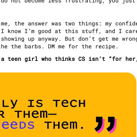
do not become less frustrating, you just 
me, the answer was two things: my confide
I know I’m good at this stuff, and I care
showing up anyway. But don’t get me wrong
the the barbs. DM me for the recipe.
 a teen girl who thinks CS isn’t “for her