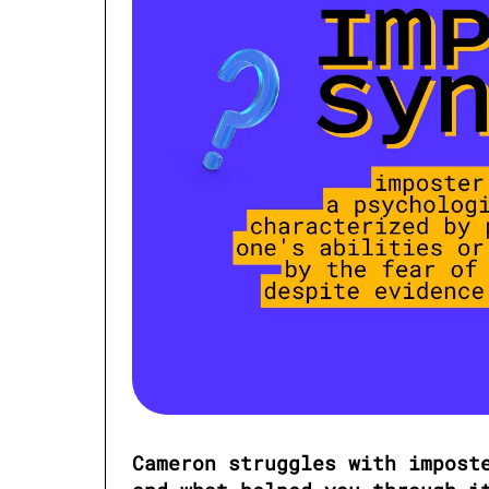
Cameron struggles with imposte