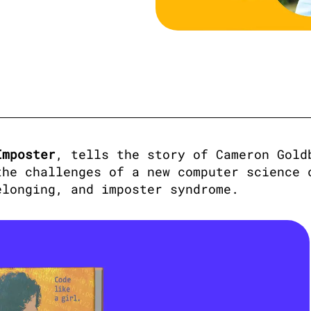
Imposter
, tells the story of Cameron Goldb
he challenges of a new computer science c
elonging, and imposter syndrome. 