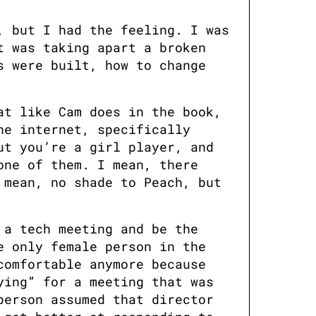
 but I had the feeling. I was 
 was taking apart a broken 
 were built, how to change 
t like Cam does in the book, 
e internet, specifically 
t you’re a girl player, and 
ne of them. I mean, there 
mean, no shade to Peach, but 
a tech meeting and be the 
 only female person in the 
omfortable anymore because 
ing” for a meeting that was 
erson assumed that director 