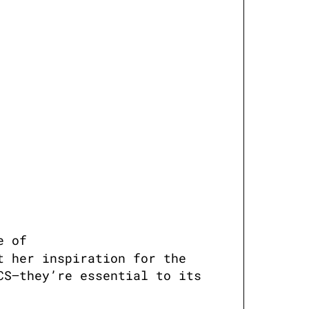
e of 
 her inspiration for the 
S—they’re essential to its 