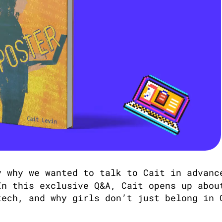
y why we wanted to talk to Cait in advanc
In this exclusive Q&A, Cait opens up about
ech, and why girls don’t just belong in C