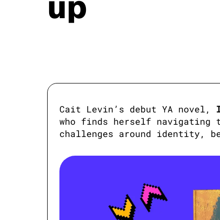
up
Cait Levin’s debut YA novel, 
who finds herself navigating t
challenges around identity, b