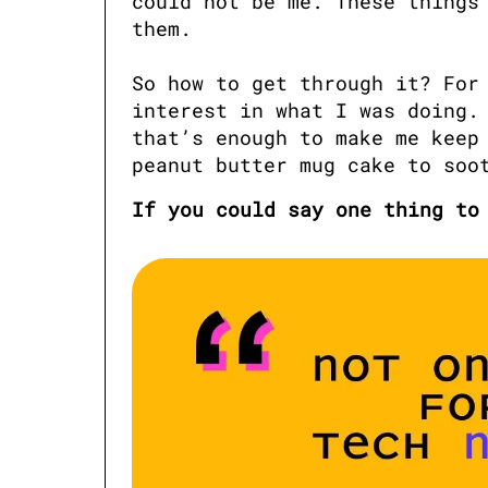
could not be me. These things 
them. 

So how to get through it? For 
interest in what I was doing. 
that’s enough to make me keep 
peanut butter mug cake to soo
If you could say one thing to