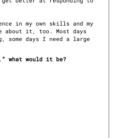
get better at responding to 
nce in my own skills and my 
 about it, too. Most days 
, some days I need a large 
,” what would it be?