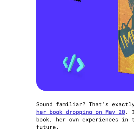
Sound familiar? That’s exactl
her book dropping on May 20
. 
book, her own experiences in t
future.