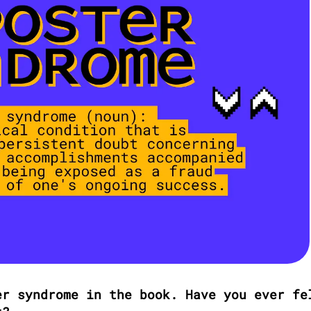
r syndrome in the book. Have you ever fel