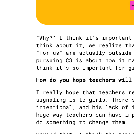
“Why?” I think it’s important 
think about it, we realize tha
“for us” are actually outside 
pursuing CS is about how it ma
think it’s so important for g
How do you hope teachers will
I really hope that teachers re
signaling is to girls. There’s
intentional, and his lack of i
huge way teachers can have imp
do something to change them. 