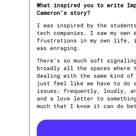
What inspired you to write Imp
Cameron’s story?
I was inspired by the students
tech companies. I saw my own e
frustrations in my own life, i
was enraging. 
There’s so much soft signaling
broadly all the spaces where t
dealing with the same kind of 
just feel like we have to do s
issues: frequently, loudly, an
and a love letter to something
much that I know it can do be