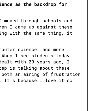
ence as the backdrop for 
 moved through schools and 
en I came up against these 
ng with the same thing, it 
puter science, and more 
When I see students today 
ealt with 20 years ago, I 
ep is talking about these 
both an airing of frustration 
 It’s because I love it so 