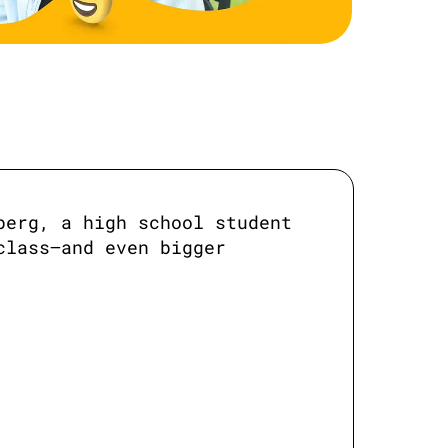
erg, a high school student 
lass—and even bigger 