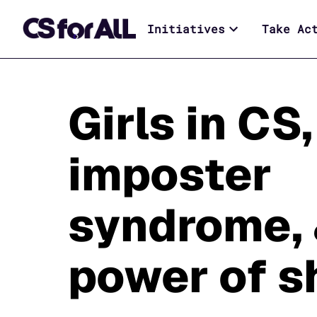
Initiatives
Take Ac
Girls in CS,
imposter
syndrome, 
power of 