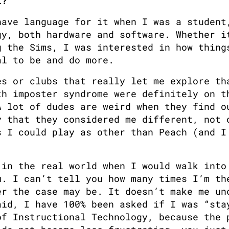
t?
ave language for it when I was a student,
y, both hardware and software. Whether it
 the Sims, I was interested in how things
al to be and do more. 
s or clubs that really let me explore tha
h imposter syndrome were definitely on th
 lot of dudes are weird when they find ou
 that they considered me different, not o
 I could play as other than Peach (and I 
in the real world when I would walk into 
. I can’t tell you how many times I’m the
r the case may be. It doesn’t make me unc
id, I have 100% been asked if I was “stay
f Instructional Technology, because the p