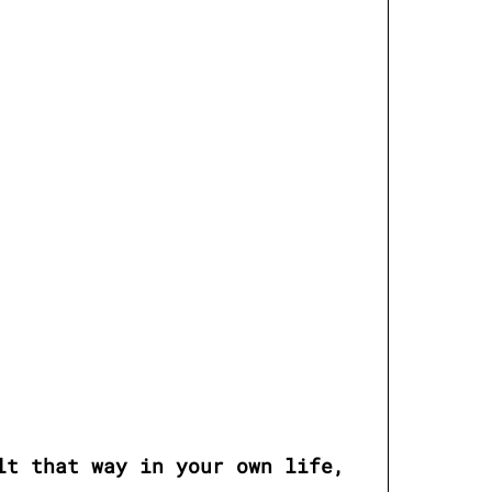
t that way in your own life, 