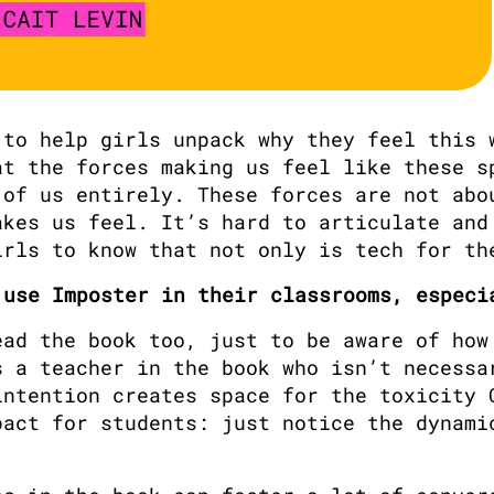
to help girls unpack why they feel this w
t the forces making us feel like these sp
of us entirely. These forces are not abou
kes us feel. It’s hard to articulate and 
irls to know that not only is tech for th
 use Imposter in their classrooms, especi
ad the book too, just to be aware of how 
 a teacher in the book who isn’t necessar
ntention creates space for the toxicity C
act for students: just notice the dynamic