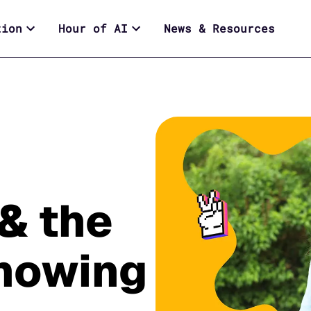
tion
Hour of AI
News & Resources
& the
showing