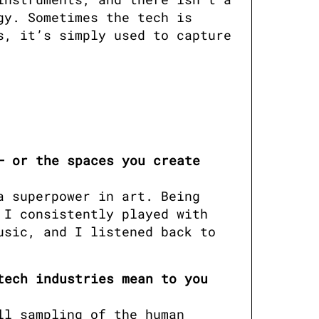
y. Sometimes the tech is 
, it’s simply used to capture 
 or the spaces you create 
 superpower in art. Being 
I consistently played with 
sic, and I listened back to 
ech industries mean to you 
l sampling of the human 