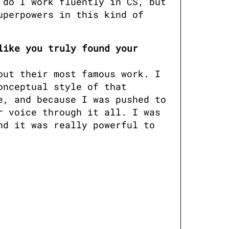
do I work fluently in CS, but 
perpowers in this kind of 
ike you truly found your 
ut their most famous work. I 
nceptual style of that 
, and because I was pushed to 
 voice through it all. I was 
d it was really powerful to 