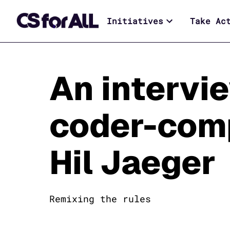
Initiatives
Take Ac
An intervi
coder-com
Hil Jaeger
Remixing the rules