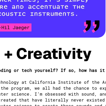
+ Creativity
ding or tech yourself? If so, how has it 
chnology at California Institute of the Ar
the program, we all had the chance to exp
ter science. I’m obsessed with sound, and
reated that have literally never existed 
uter science to create those sounds and i