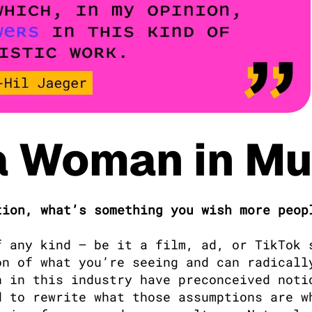
a Woman in Mu
ion, what’s something you wish more peopl
 any kind — be it a film, ad, or TikTok s
n of what you’re seeing and can radically
 in this industry have preconceived notio
 to rewrite what those assumptions are wh