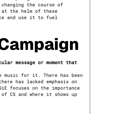
changing the course of 
at the helm of these 
e and use it to fuel 
g Campaign
ular message or moment that 
 music for it. There has been 
here has lacked emphasis on 
iE focuses on the importance 
of CS and where it shows up 