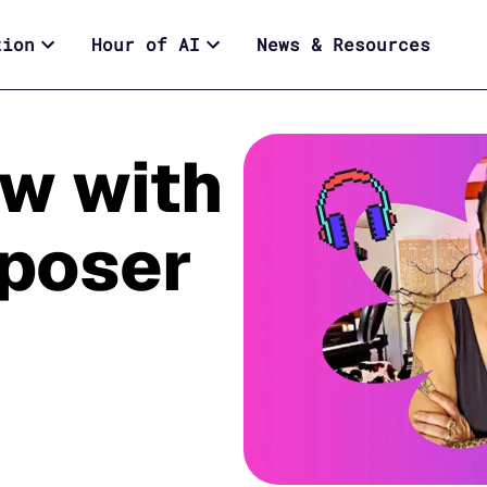
tion
Hour of AI
News & Resources
ew with
poser