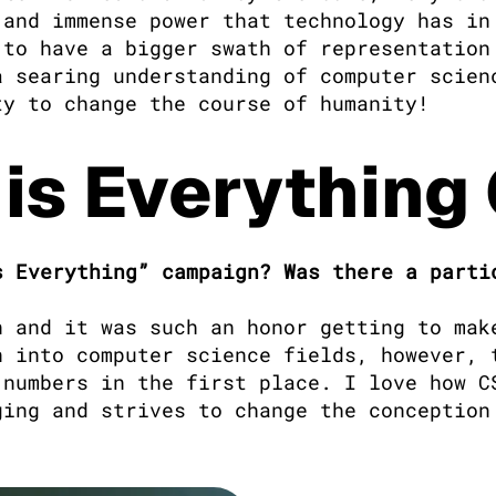
and immense power that technology has in 
to have a bigger swath of representation 
 searing understanding of computer scienc
ty to change the course of humanity!
 is Everythin
 Everything” campaign? Was there a partic
n and it was such an honor getting to make
 into computer science fields, however, t
numbers in the first place. I love how CS
ing and strives to change the conception 