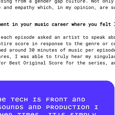
sing from a gender gap culture. Not only 
 and empathy which, in my opinion, are su
ent in your music career where you felt l
 each episode asked an artist to speak abo
tire score in response to the genre or co
ed around 30 minutes of music per episode
res, I was able to truly hear my singular
or Best Original Score for the series, an