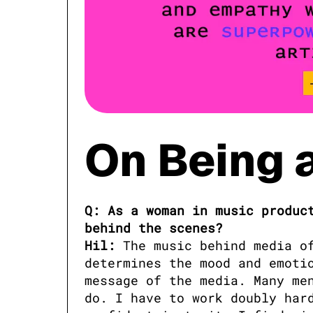
On Being 
Q: As a woman in music product
behind the scenes?

Hil:
 The music behind media of
determines the mood and emotio
message of the media. Many men
do. I have to work doubly hard