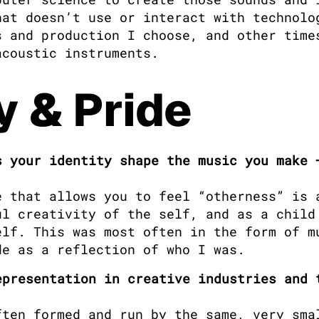
at doesn’t use or interact with technolog
 and production I choose, and other times
acoustic instruments.
y & Pride
 your identity shape the music you make —
e that allows you to feel “otherness” is a
l creativity of the self, and as a child 
lf. This was most often in the form of mu
de as a reflection of who I was.
presentation in creative industries and t
ten formed and run by the same, very smal