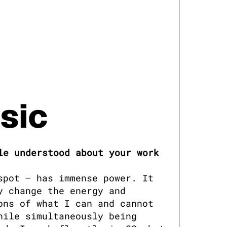
sic
e understood about your work 
pot — has immense power. It 
 change the energy and 
ns of what I can and cannot 
ile simultaneously being 