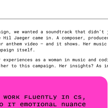
ign, we wanted a soundtrack that didn’t j
 Hil Jaeger came in. A composer, producer
r anthem video — and it shows. Her music 
mpaign itself.
 experiences as a woman in music and codi
 her to this campaign. Her insights? As i