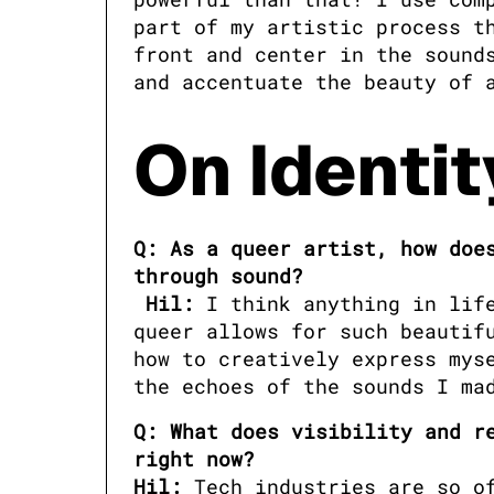
part of my artistic process th
front and center in the sounds
and accentuate the beauty of 
On Identit
Q: As a queer artist, how does
Hil:
 I think anything in lif
queer allows for such beautifu
how to creatively express myse
the echoes of the sounds I ma
Q: What does visibility and re
right now?

Hil:
 Tech industries are so of