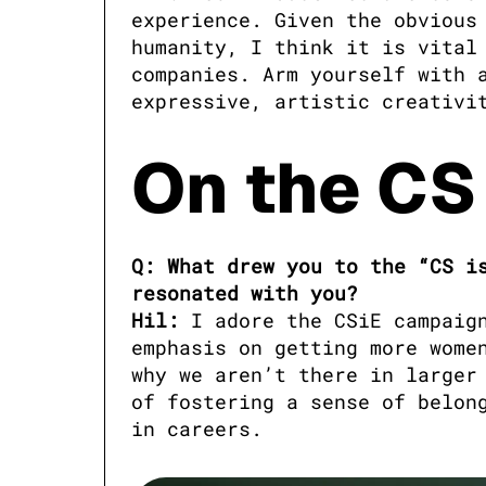
experience. Given the obvious 
humanity, I think it is vital 
companies. Arm yourself with a
expressive, artistic creativi
On the CS
Q: What drew you to the “CS is
resonated with you?

Hil:
 I adore the CSiE campaig
emphasis on getting more women
why we aren’t there in larger 
of fostering a sense of belong
in careers.