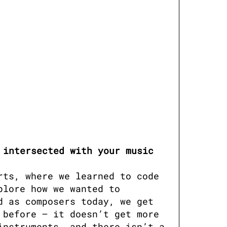
intersected with your music 
ts, where we learned to code 
lore how we wanted to 
 as composers today, we get 
before — it doesn’t get more 
nstruments, and there isn’t a 