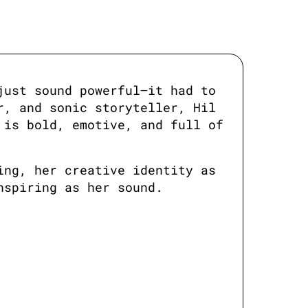
ust sound powerful—it had to 
, and sonic storyteller, Hil 
is bold, emotive, and full of 
ng, her creative identity as 
nspiring as her sound.