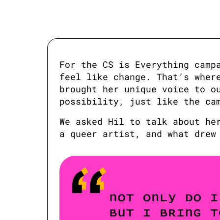
For the CS is Everything campa
feel like change. That’s where
brought her unique voice to ou
possibility, just like the ca
We asked Hil to talk about her
a queer artist, and what drew