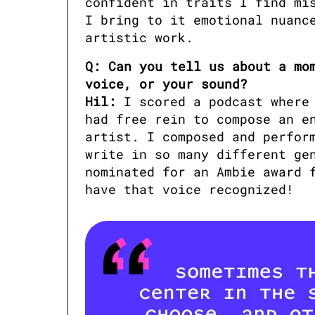
confident in traits I find mis
I bring to it emotional nuance
artistic work.
Q: Can you tell us about a mom
voice, or your sound?

Hil:
 I scored a podcast where
had free rein to compose an en
artist. I composed and perform
write in so many different gen
nominated for an Ambie award f
have that voice recognized!