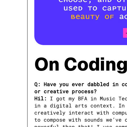
On Coding 
Q: Have you ever dabbled in co
or creative process?

Hil:
 I got my BFA in Music Te
in a digital arts context. In 
creatively interact with compu
to compose with sounds we’ve c
powerful than that! I use comp