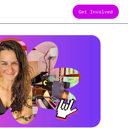
Get Involved