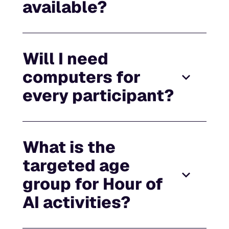
available?
Will I need
computers for
every participant?
What is the
targeted age
group for Hour of
AI activities?