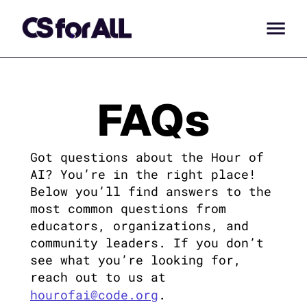
FAQs
Got questions about the Hour of 
AI? You’re in the right place! 
Below you’ll find answers to the 
most common questions from 
educators, organizations, and 
community leaders. If you don’t 
see what you’re looking for, 
reach out to us at 
hourofai@code.org
.