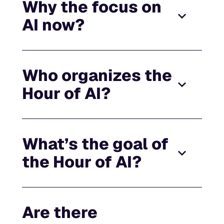
Why the focus on
AI now?
Who organizes the
Hour of AI?
What’s the goal of
the Hour of AI?
Are there