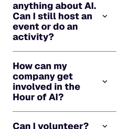
anything about AI.
Can I still host an
event or do an
activity?
How can my
company get
involved in the
Hour of AI?
Can I volunteer?