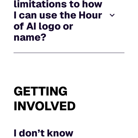
limitations to how
I can use the Hour
of AI logo or
name?
GETTING
INVOLVED
I don’t know