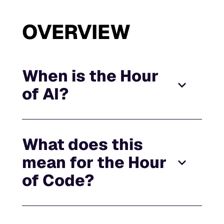
OVERVIEW
When is the Hour
of AI?
What does this
mean for the Hour
of Code?