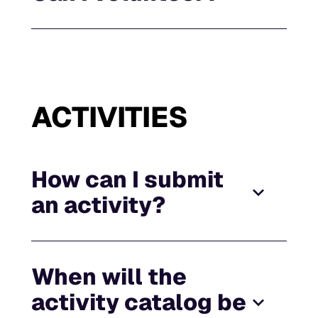
ACTIVITIES
How can I submit
an activity?
When will the
activity catalog be