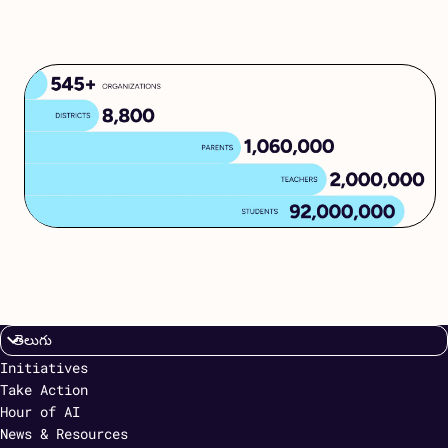
Initiatives
Take Action
Hour of AI
News & Resources