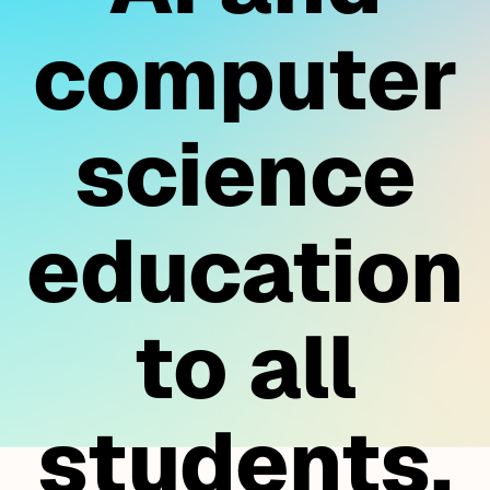
computer
science
education
to all
students.