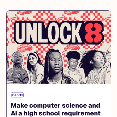
Unlock8
Make computer science and
AI a high school requirement