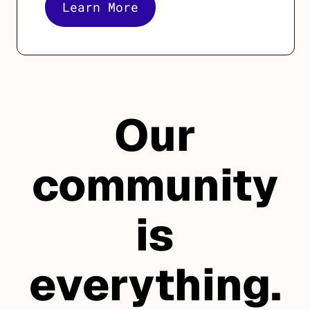
Learn More
Our
community
is
everything.