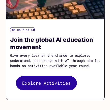
The Hour of AI
Join the global AI education
movement
Give every learner the chance to explore,
understand, and create with AI through simple,
hands-on activities available year-round.
Explore Activities