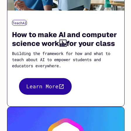
TeachAI
How to make AI and computer
science work for your class
Building the framework for how and what to
teach about AI to empower students and
educators everywhere.
Learn More