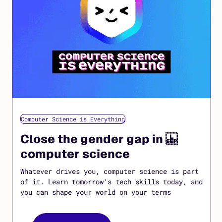
Computer Science is Everything
Close the gender gap in
computer science
Whatever drives you, computer science is part
of it. Learn tomorrow’s tech skills today, and
you can shape your world on your terms