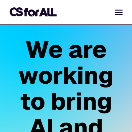
We are
working
to bring
AI and