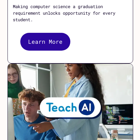
Making computer science a graduation
requirement unlocks opportunity for every
student.
Learn More