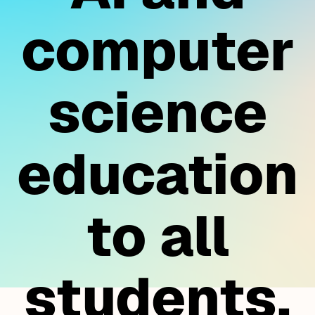
computer
science
education
to all
students.