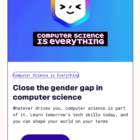
Computer Science is Everything
Close the gender gap in
computer science
Whatever drives you, computer science is part
of it. Learn tomorrow’s tech skills today, and
you can shape your world on your terms