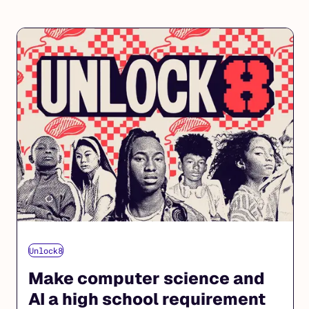
Unlock8
Make computer science and
AI a high school requirement