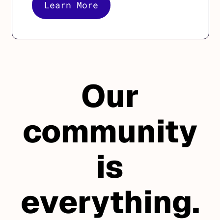
Learn More
Our
community
is
everything.