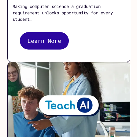
Making computer science a graduation
requirement unlocks opportunity for every
student.
Learn More