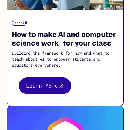
TeachAI
How to make AI and computer
science work for your class
Building the framework for how and what to
teach about AI to empower students and
educators everywhere.
Learn More