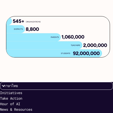
Initiatives
Take Action
Hour of AI
News & Resources