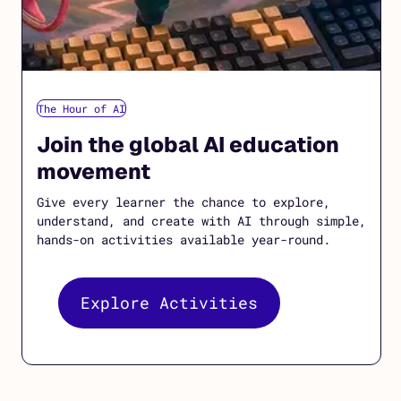
The Hour of AI
Join the global AI education
movement
Give every learner the chance to explore,
understand, and create with AI through simple,
hands-on activities available year-round.
Explore Activities