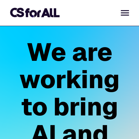
We are
working
to bring
AI and