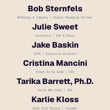
Bob Sternfels
McKinsey & Company | Global Managing Partner
Julie Sweet
Accenture | CEO & Chair
Jake Baskin
CSTA | Executive Director
Cristina Mancini
Black Girls Code | CEO
Tarika Barrett, Ph.D.
Girls Who Code | CEO
Karlie Kloss
Kode with Klossy | Founder