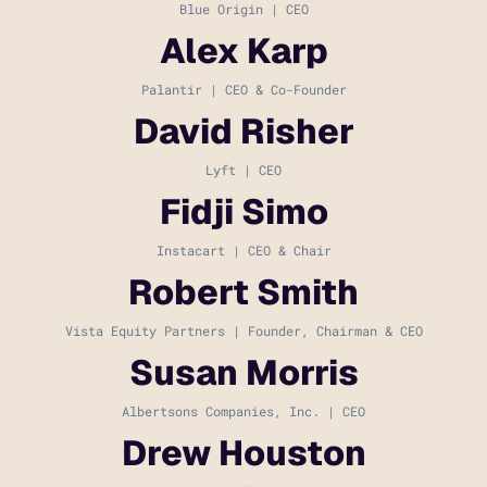
Blue Origin | CEO
Alex Karp
Palantir | CEO & Co-Founder
David Risher
Lyft | CEO
Fidji Simo
Instacart | CEO & Chair
Robert Smith
Vista Equity Partners | Founder, Chairman & CEO
Susan Morris
Albertsons Companies, Inc. | CEO
Drew Houston