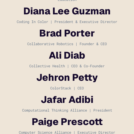
Diana Lee Guzman
Coding In Color | President & Executive Director
Brad Porter
Collaborative Robotics | Founder & CEO
Ali Diab
Collective Health | CEO & Co-Founder
Jehron Petty
ColorStack | CEO
Jafar Adibi
Computational Thinking Alliance | President
Paige Prescott
Computer Science Alliance | Executive Director