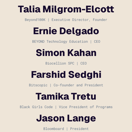
Talia Milgrom-Elcott
Beyond100K | Executive Director, Founder
Ernie Delgado
BEYOND Technology Education | CEO
Simon Kahan
Biocellion SPC | CEO
Farshid Sedghi
Bitscopic | Co-founder and President
Tamika Tretu
Black Girls Code | Vice President of Programs
Jason Lange
Bloomboard | President