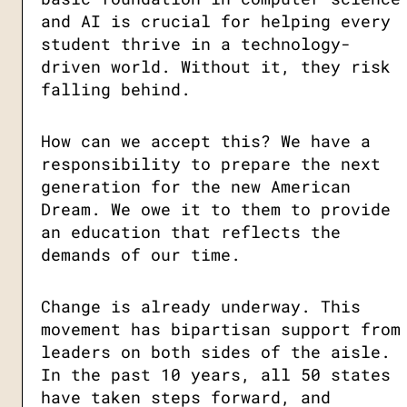
and AI is crucial for helping every
student thrive in a technology-
driven world. Without it, they risk
falling behind.
How can we accept this? We have a
responsibility to prepare the next
generation for the new American
Dream. We owe it to them to provide
an education that reflects the
demands of our time.
Change is already underway. This
movement has bipartisan support from
leaders on both sides of the aisle.
In the past 10 years, all 50 states
have taken steps forward, and