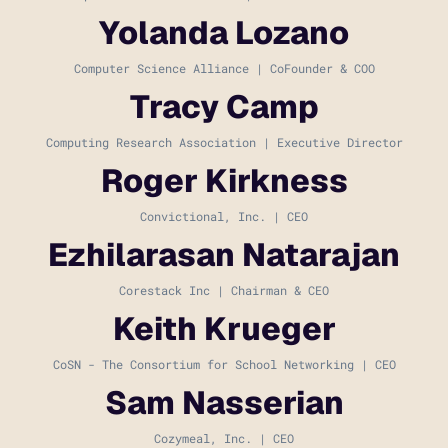
Yolanda Lozano
Computer Science Alliance | CoFounder & COO
Tracy Camp
Computing Research Association | Executive Director
Roger Kirkness
Convictional, Inc. | CEO
Ezhilarasan Natarajan
Corestack Inc | Chairman & CEO
Keith Krueger
CoSN - The Consortium for School Networking | CEO
Sam Nasserian
Cozymeal, Inc. | CEO