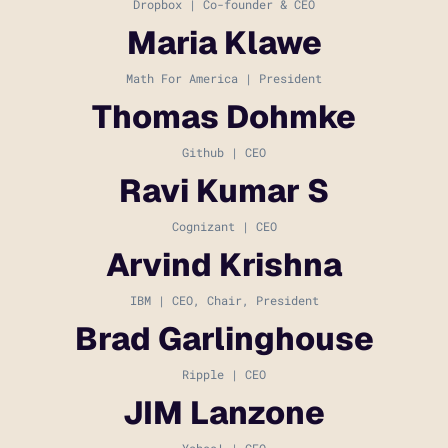
Dropbox | Co-founder & CEO
Maria Klawe
Math For America | President
Thomas Dohmke
Github | CEO
Ravi Kumar S
Cognizant | CEO
Arvind Krishna
IBM | CEO, Chair, President
Brad Garlinghouse
Ripple | CEO
JIM Lanzone
Yahoo! | CEO