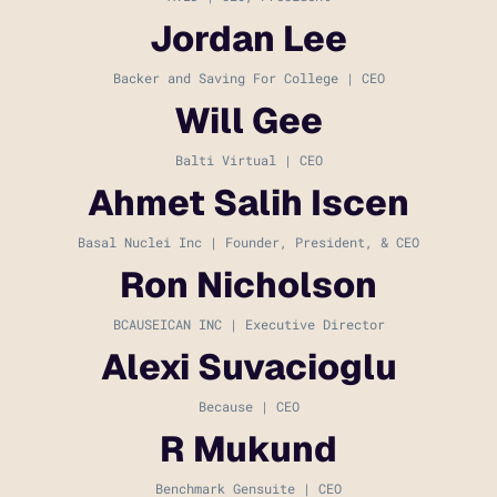
Jordan Lee
Backer and Saving For College | CEO
Will Gee
Balti Virtual | CEO
Ahmet Salih Iscen
Basal Nuclei Inc | Founder, President, & CEO
Ron Nicholson
BCAUSEICAN INC | Executive Director
Alexi Suvacioglu
Because | CEO
R Mukund
Benchmark Gensuite | CEO