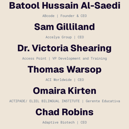
Batool Hussain Al-Saedi
ABcode | Founder & CEO
Sam Gilliland
Accelya Group | CEO
Dr. Victoria Shearing
Access Point | VP Development and Training
Thomas Warsop
ACI Worldwide | CEO
Omaira Kirten
ACTIPADE/ ELIEL BILINGUAL INSTITUTE | Gerente Educativa
Chad Robins
Adaptive Biotech | CEO