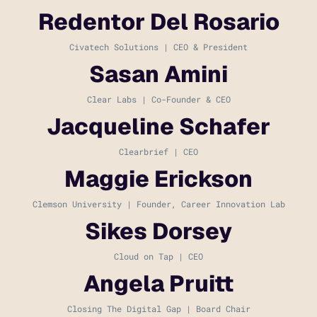
Redentor Del Rosario
Civatech Solutions | CEO & President
Sasan Amini
Clear Labs | Co-Founder & CEO
Jacqueline Schafer
Clearbrief | CEO
Maggie Erickson
Clemson University | Founder, Career Innovation Lab
Sikes Dorsey
Cloud on Tap | CEO
Angela Pruitt
Closing The Digital Gap | Board Chair