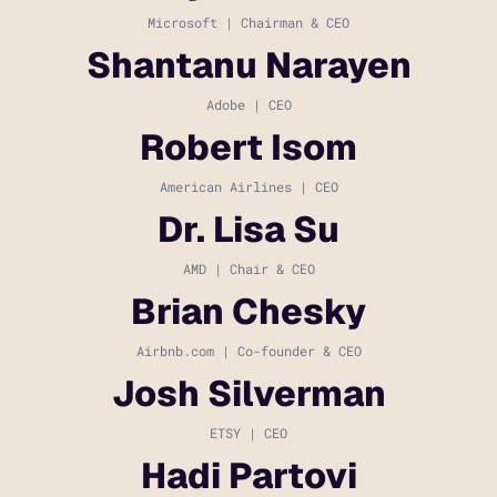
Microsoft | Chairman & CEO
Shantanu Narayen
Adobe | CEO
Robert Isom
American Airlines | CEO
Dr. Lisa Su
AMD | Chair & CEO
Brian Chesky
Airbnb.com | Co-founder & CEO
Josh Silverman
ETSY | CEO
Hadi Partovi