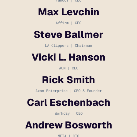
Max Levchin
Affirm | CEO
Steve Ballmer
LA Clippers | Chairman
Vicki L. Hanson
ACM | CEO
Rick Smith
Axon Enterprise | CEO & Founder
Carl Eschenbach
Workday | CEO
Andrew Bosworth
META | CTO