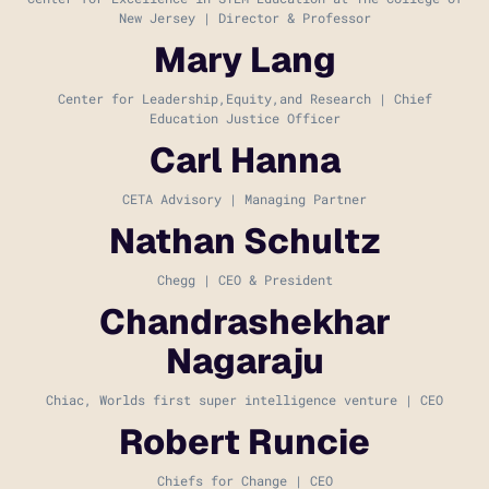
New Jersey | Director & Professor
Mary Lang
Center for Leadership,Equity,and Research | Chief
Education Justice Officer
Carl Hanna
CETA Advisory | Managing Partner
Nathan Schultz
Chegg | CEO & President
Chandrashekhar
Nagaraju
Chiac, Worlds first super intelligence venture | CEO
Robert Runcie
Chiefs for Change | CEO