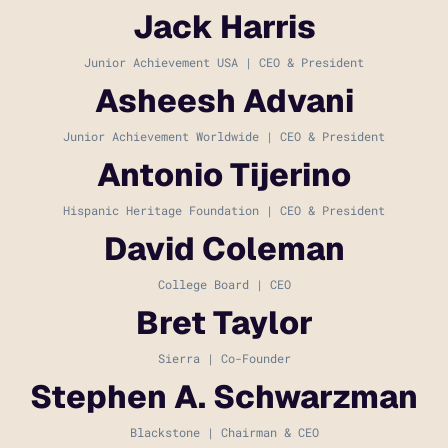
Jack Harris
Junior Achievement USA | CEO & President
Asheesh Advani
Junior Achievement Worldwide | CEO & President
Antonio Tijerino
Hispanic Heritage Foundation | CEO & President
David Coleman
College Board | CEO
Bret Taylor
Sierra | Co-Founder
Stephen A. Schwarzman
Blackstone | Chairman & CEO