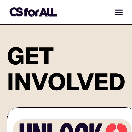
GET
INVOLVED