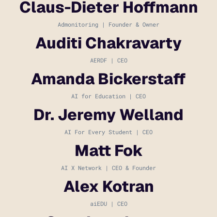
Claus-Dieter Hoffmann
Admonitoring | Founder & Owner
Auditi Chakravarty
AERDF | CEO
Amanda Bickerstaff
AI for Education | CEO
Dr. Jeremy Welland
AI For Every Student | CEO
Matt Fok
AI X Network | CEO & Founder
Alex Kotran
aiEDU | CEO