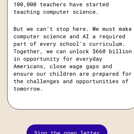
100,000 teachers have started
teaching computer science.
But we can’t stop here. We must make
computer science and AI a required
part of every school’s curriculum.
Together, we can unlock $660 billion
in opportunity for everyday
Americans, close wage gaps and
ensure our children are prepared for
the challenges and opportunities of
tomorrow.
Sign the open letter