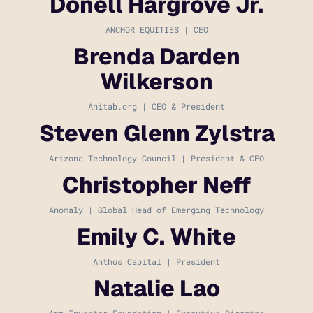
Donell Hargrove Jr.
ANCHOR EQUITIES | CEO
Brenda Darden
Wilkerson
Anitab.org | CEO & President
Steven Glenn Zylstra
Arizona Technology Council | President & CEO
Christopher Neff
Anomaly | Global Head of Emerging Technology
Emily C. White
Anthos Capital | President
Natalie Lao
App Inventor Foundation | Executive Director