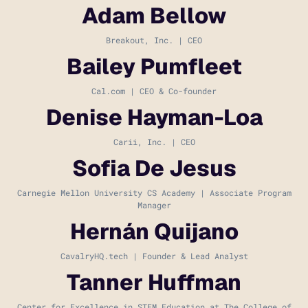
Adam Bellow
Breakout, Inc. | CEO
Bailey Pumfleet
Cal.com | CEO & Co-founder
Denise Hayman-Loa
Carii, Inc. | CEO
Sofia De Jesus
Carnegie Mellon University CS Academy | Associate Program
Manager
Hernán Quijano
CavalryHQ.tech | Founder & Lead Analyst
Tanner Huffman
Center for Excellence in STEM Education at The College of