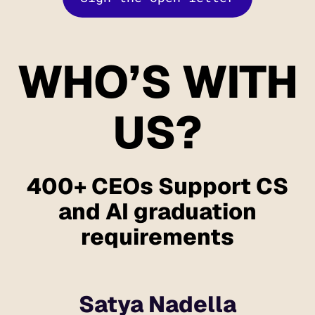
WHO’S WITH
US?
400+ CEOs Support CS
and AI graduation
requirements
Satya Nadella