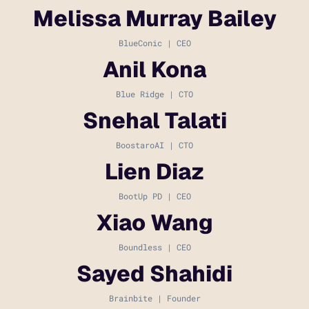
Melissa Murray Bailey
BlueConic | CEO
Anil Kona
Blue Ridge | CTO
Snehal Talati
BoostaroAI | CTO
Lien Diaz
BootUp PD | CEO
Xiao Wang
Boundless | CEO
Sayed Shahidi
Brainbite | Founder