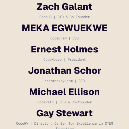
Zach Galant
CodeHS | CTO & Co-Founder
MEKA EGWUEKWE
CodeCrew | CEO
Ernest Holmes
CodeHouse | President
Jonathan Schor
codemonkey.com | CEO
Michael Ellison
CodePath | CEO & Co-founder
Gay Stewart
CodeWV | Director, Center for Excellence in STEM
Education