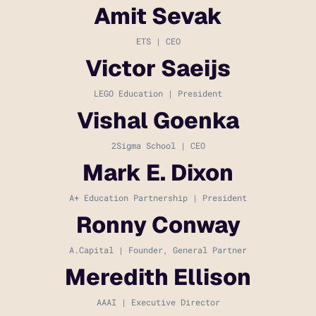
Amit Sevak
ETS | CEO
Victor Saeijs
LEGO Education | President
Vishal Goenka
2Sigma School | CEO
Mark E. Dixon
A+ Education Partnership | President
Ronny Conway
A.Capital | Founder, General Partner
Meredith Ellison
AAAI | Executive Director