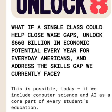
WHAT IF A SINGLE CLASS COULD
HELP CLOSE WAGE GAPS, UNLOCK
$660 BILLION IN ECONOMIC
POTENTIAL EVERY YEAR FOR
EVERYDAY AMERICANS, AND
ADDRESS THE SKILLS GAP WE
CURRENTLY FACE?
This is possible, today — if we
include computer science and AI as a
core part of every student’s
education.