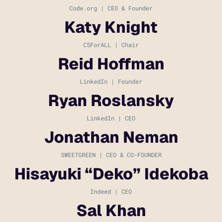
Code.org | CEO & Founder
Katy Knight
CSForALL | Chair
Reid Hoffman
LinkedIn | Founder
Ryan Roslansky
LinkedIn | CEO
Jonathan Neman
SWEETGREEN | CEO & CO-FOUNDER
Hisayuki “Deko” Idekoba
Indeed | CEO
Sal Khan