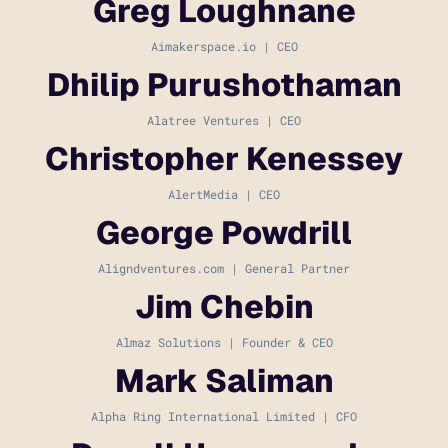
Greg Loughnane
Aimakerspace.io | CEO
Dhilip Purushothaman
Alatree Ventures | CEO
Christopher Kenessey
AlertMedia | CEO
George Powdrill
Aligndventures.com | General Partner
Jim Chebin
Almaz Solutions | Founder & CEO
Mark Saliman
Alpha Ring International Limited | CFO