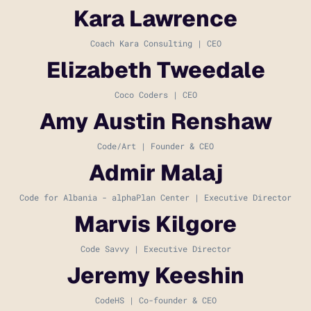
Kara Lawrence
Coach Kara Consulting | CEO
Elizabeth Tweedale
Coco Coders | CEO
Amy Austin Renshaw
Code/Art | Founder & CEO
Admir Malaj
Code for Albania - alphaPlan Center | Executive Director
Marvis Kilgore
Code Savvy | Executive Director
Jeremy Keeshin
CodeHS | Co-founder & CEO