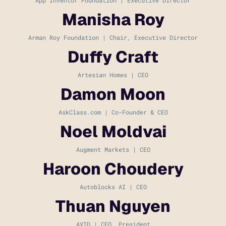
Manisha Roy
Arman Roy Foundation | Chair, Executive Director
Duffy Craft
Artesian Homes | CEO
Damon Moon
AskClass.com | Co-Founder & CEO
Noel Moldvai
Augment Markets | CEO
Haroon Choudery
Autoblocks AI | CEO
Thuan Nguyen
AVID | CEO, President