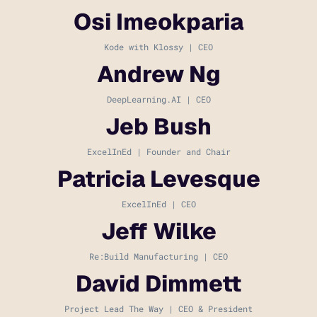
Osi Imeokparia
Kode with Klossy | CEO
Andrew Ng
DeepLearning.AI | CEO
Jeb Bush
ExcelInEd | Founder and Chair
Patricia Levesque
ExcelInEd | CEO
Jeff Wilke
Re:Build Manufacturing | CEO
David Dimmett
Project Lead The Way | CEO & President