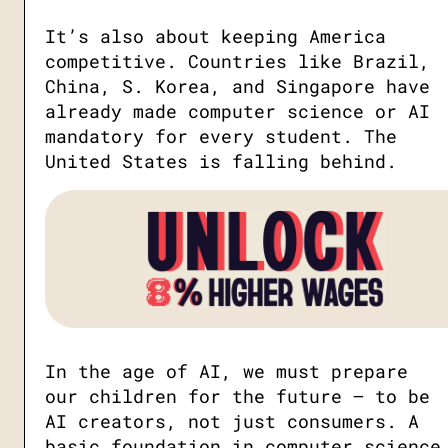
It’s also about keeping America
competitive. Countries like Brazil,
China, S. Korea, and Singapore have
already made computer science or AI
mandatory for every student. The
United States is falling behind.
In the age of AI, we must prepare
our children for the future — to be
AI creators, not just consumers. A
basic foundation in computer science