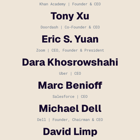
Khan Academy | Founder & CEO
Tony Xu
Doordash | Co-Founder & CEO
Eric S. Yuan
Zoom | CEO, Founder & President
Dara Khosrowshahi
Uber | CEO
Marc Benioff
Salesforce | CEO
Michael Dell
Dell | Founder, Chairman & CEO
David Limp