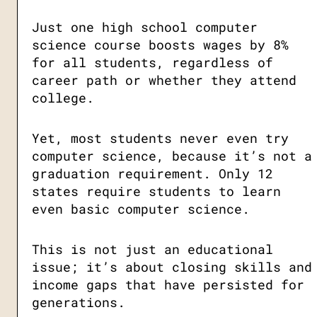
Just one high school computer
science course boosts wages by 8%
for all students, regardless of
career path or whether they attend
college.
Yet, most students never even try
computer science, because it’s not a
graduation requirement. Only 12
states require students to learn
even basic computer science.
This is not just an educational
issue; it’s about closing skills and
income gaps that have persisted for
generations.