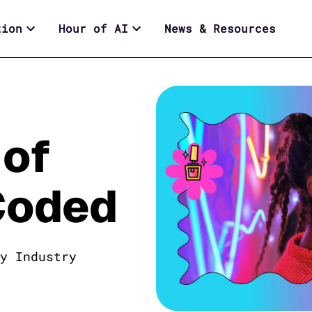
tion
Hour of AI
News & Resources
 of
Coded
y Industry