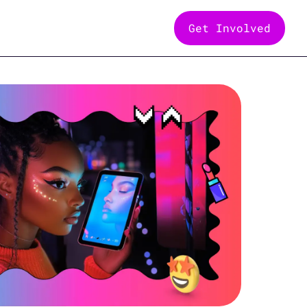
Get Involved