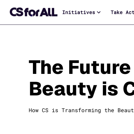
Initiatives
Take Ac
The Future
Beauty is 
How CS is Transforming the Beaut