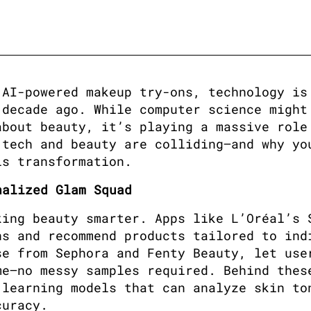
AI-powered makeup try-ons, technology is 
decade ago. While computer science might 
bout beauty, it’s playing a massive role 
tech and beauty are colliding—and why you
is transformation.
nalized Glam Squad
ing beauty smarter. Apps like L’Oréal’s S
s and recommend products tailored to indi
e from Sephora and Fenty Beauty, let user
e—no messy samples required. Behind these
learning models that can analyze skin ton
curacy.