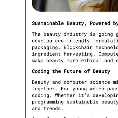
Sustainable Beauty, Powered b
The beauty industry is going g
develop eco-friendly formulati
packaging. Blockchain technolo
ingredient harvesting. Compute
make beauty more ethical and 
Coding the Future of Beauty
Beauty and computer science mi
together. For young women pass
coding. Whether it’s developin
programming sustainable beauty
and trends.