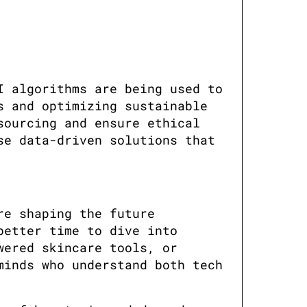
 algorithms are being used to 
 and optimizing sustainable 
ourcing and ensure ethical 
e data-driven solutions that 
e shaping the future 
etter time to dive into 
ered skincare tools, or 
inds who understand both tech 