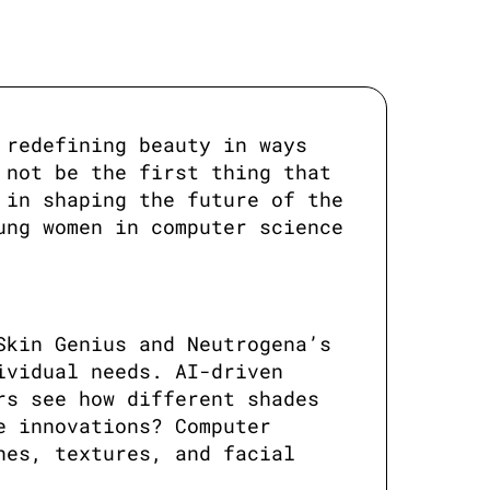
redefining beauty in ways 
not be the first thing that 
in shaping the future of the 
ng women in computer science 
kin Genius and Neutrogena’s 
vidual needs. AI-driven 
s see how different shades 
 innovations? Computer 
es, textures, and facial 