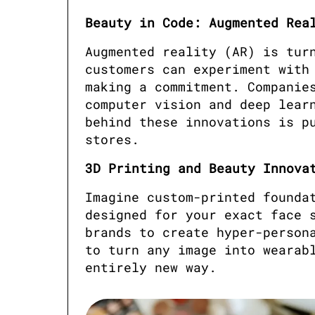
Beauty in Code: Augmented Rea
Augmented reality (AR) is turn
customers can experiment with 
making a commitment. Companies
computer vision and deep learn
behind these innovations is pu
stores.
3D Printing and Beauty Innova
Imagine custom-printed foundat
designed for your exact face s
brands to create hyper-persona
to turn any image into wearabl
entirely new way.