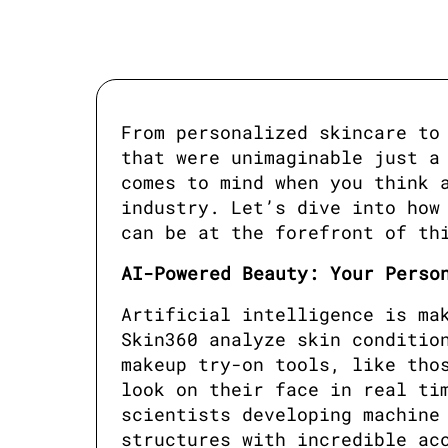
From personalized skincare to 
that were unimaginable just a 
comes to mind when you think a
industry. Let’s dive into how 
can be at the forefront of th
AI-Powered Beauty: Your Perso
Artificial intelligence is mak
Skin360 analyze skin condition
makeup try-on tools, like thos
look on their face in real tim
scientists developing machine 
structures with incredible ac