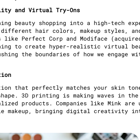
lity and Virtual Try-Ons
ing beauty shopping into a high-tech expe
different hair colors, makeup styles, and
 like Perfect Corp and Modiface (acquired
ing to create hyper-realistic virtual bea
shing the boundaries of how we engage wit
tion
ion that perfectly matches your skin tone
hape. 3D printing is making waves in the 
lized products. Companies like Mink are u
e makeup, bringing digital creativity int