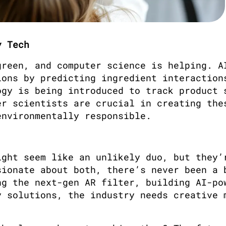
y Tech
reen, and computer science is helping. AI
ons by predicting ingredient interactions
gy is being introduced to track product s
r scientists are crucial in creating thes
environmentally responsible.
ght seem like an unlikely duo, but they’r
ionate about both, there’s never been a b
g the next-gen AR filter, building AI-pow
 solutions, the industry needs creative m