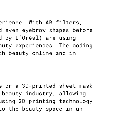
rience. With AR filters, 
 even eyebrow shapes before 
 by L’Oréal) are using 
uty experiences. The coding 
h beauty online and in 
 or a 3D-printed sheet mask 
beauty industry, allowing 
sing 3D printing technology 
o the beauty space in an 