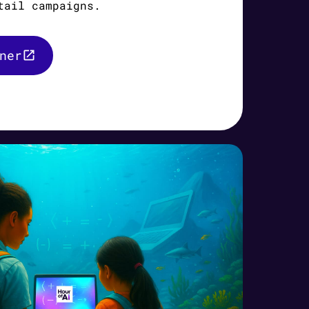
tail campaigns.
ner