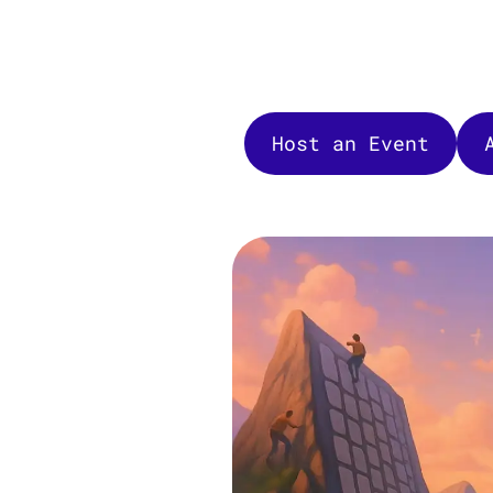
Host an Event