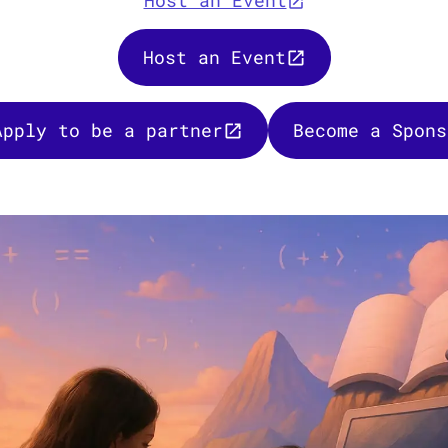
Host an Event
Host an Event
Apply to be a partner
Become a Spons