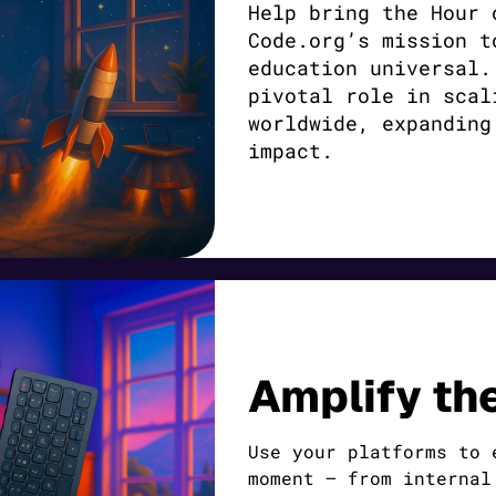
Help bring the Hour 
Code.org’s mission t
education universal.
pivotal role in scal
worldwide, expanding
impact.
Amplify th
Use your platforms to 
moment — from internal