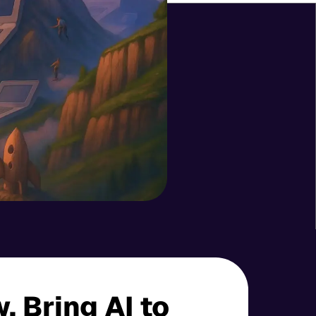
 Bring AI to