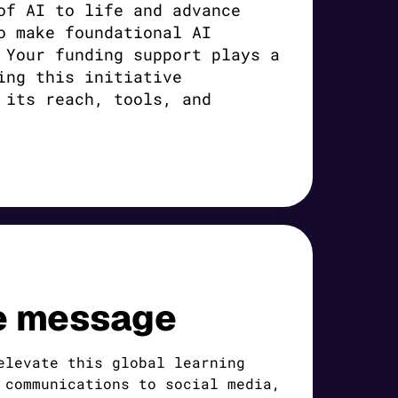
of AI to life and advance
o make foundational AI
 Your funding support plays a
ing this initiative
 its reach, tools, and
e message
elevate this global learning
 communications to social media,