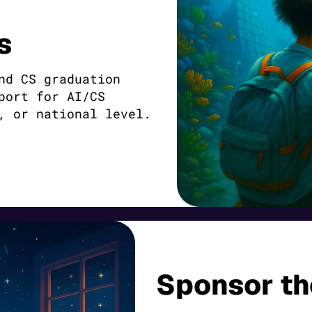
s
nd CS graduation
port for AI/CS
, or national level.
Sponsor t