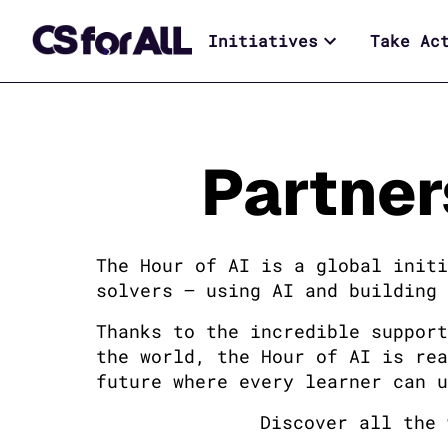
Initiatives
Take Ac
Partner
The Hour of AI is a global initi
solvers — using AI and building 
Thanks to the incredible support
the world, the Hour of AI is rea
future where every learner can u
Discover all the 