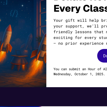
Every Clas
Your gift will help br
your support, we’ll pr
friendly lessons that 
exciting for every stu
— no prior experience 
D
You can submit an Hour of AI
Wednesday, October 1, 2025.