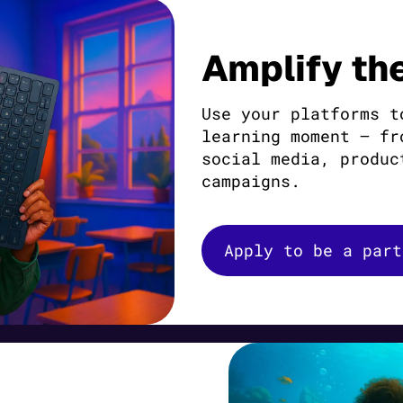
Amplify th
Use your platforms t
learning moment — fr
social media, produc
campaigns.
Apply to be a part