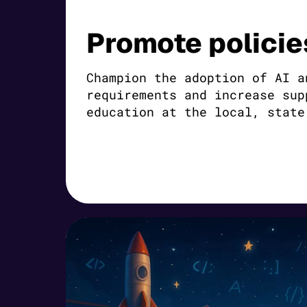
Promote policie
Champion the adoption of AI a
requirements and increase sup
education at the local, state