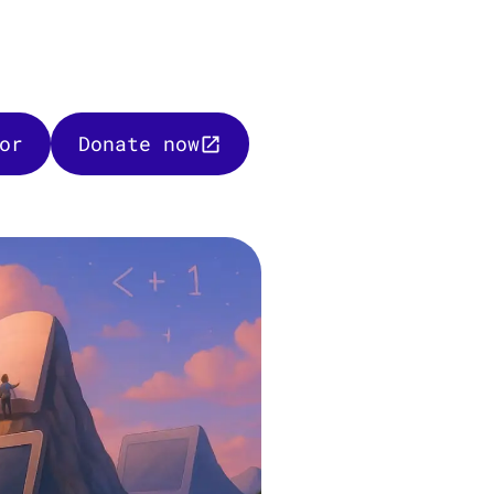
or
Donate now