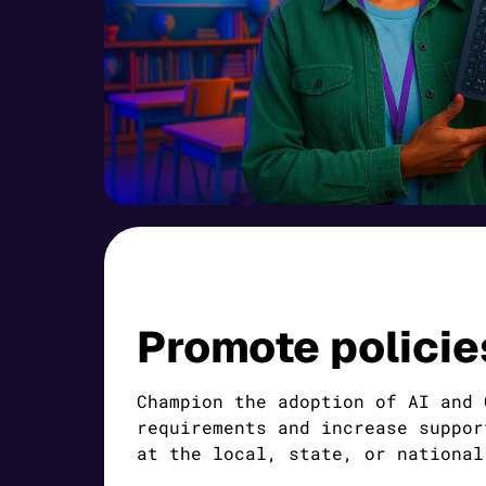
Promote policie
Champion the adoption of AI and 
requirements and increase suppor
at the local, state, or national