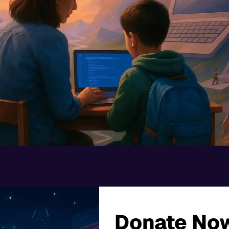
Donate Now.