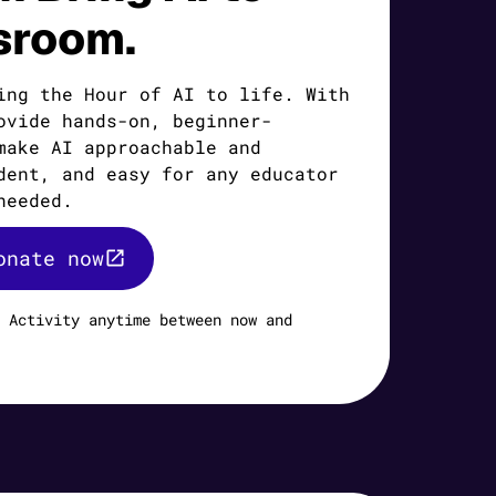
sroom.
ing the Hour of AI to life. With
ovide hands-on, beginner-
make AI approachable and
dent, and easy for any educator
needed.
onate now
 Activity anytime between now and