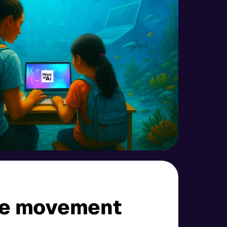
he movement