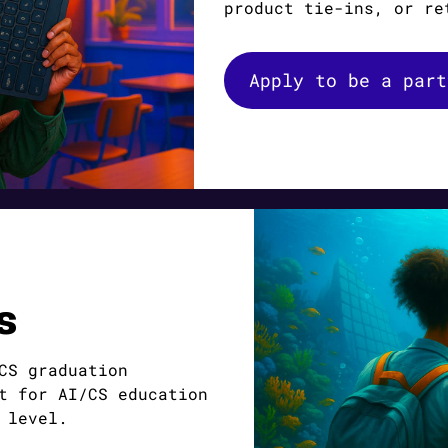
product tie-ins, or re
Apply to be a part
s
CS graduation
t for AI/CS education
 level.