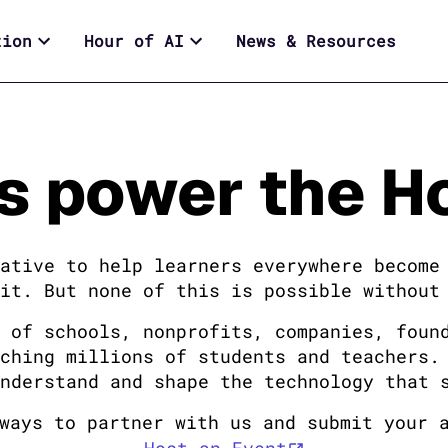
tion
Hour of AI
News & Resources
s power the Ho
ative to help learners everywhere become
it. But none of this is possible without
 of schools, nonprofits, companies, foun
ching millions of students and teachers.
nderstand and shape the technology that 
ways to partner with us and submit your 