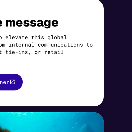
e message
o elevate this global
om internal communications to
t tie-ins, or retail
ner