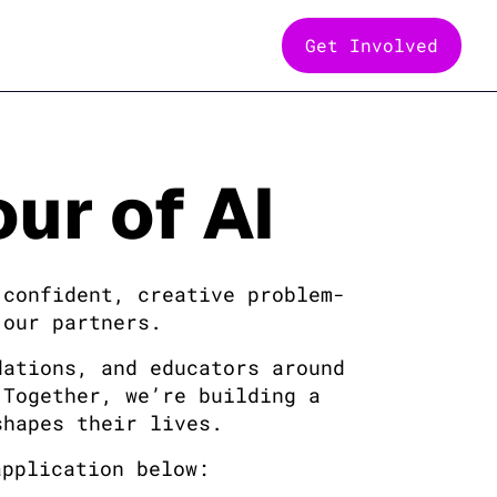
Get Involved
ur of AI
 confident, creative problem-
 our partners.
dations, and educators around
 Together, we’re building a
shapes their lives.
application below: